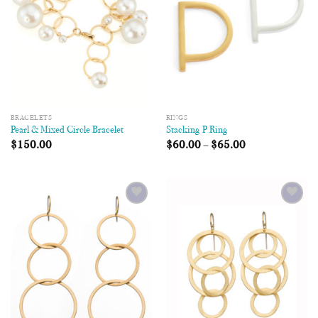
BRACELETS
RINGS
Pearl & Mixed Circle Bracelet
Stacking P Ring
$
150.00
$
60.00
–
$
65.00
Add to
Add to
Wishlist
Wishlist