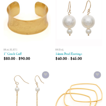
Add to
Add to
Wishlist
Wishlist
BRACELETS
BRIDAL
1″ Cinch Cuff
14mm Pearl Earrings
$
80.00
–
$
90.00
$
40.00
–
$
45.00
Add to
Add to
Wishlist
Wishlist