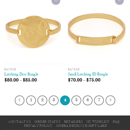
Add to
Add to
Wishlist
Wishlist
BANGLE
BANGLE
Latching Disc Bangle
Small Latching ID Bangle
$
80.00
–
$
85.00
$
70.00
–
$
75.00
1
2
3
4
5
6
7
CONTACT US
ORDER STATUS
RETAILERS
MY WISHLIST
FAQ
PRIVACY POLICY
MORRA DESIGNS E-GIFT CARD