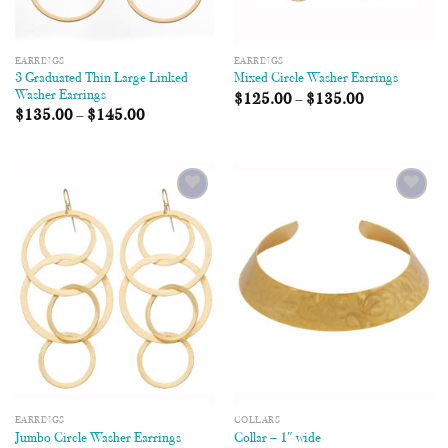
EARRINGS
EARRINGS
3 Graduated Thin Large Linked
Mixed Circle Washer Earrings
Washer Earrings
$
125.00
–
$
135.00
$
135.00
–
$
145.00
Add to
Add to
Wishlist
Wishlist
EARRINGS
COLLARS
Jumbo Circle Washer Earrings
Collar – 1″ wide