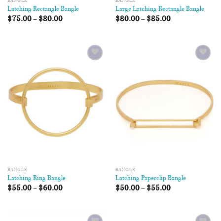
BANGLE
BANGLE
Latching Rectangle Bangle
Large Latching Rectangle Bangle
$
75.00
–
$
80.00
$
80.00
–
$
85.00
Add to
Add to
Wishlist
Wishlist
BANGLE
BANGLE
Latching Ring Bangle
Latching Paperclip Bangle
$
55.00
–
$
60.00
$
50.00
–
$
55.00