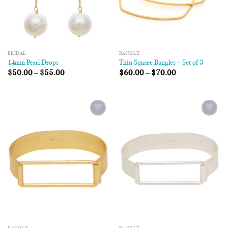
BRIDAL
BANGLE
14mm Pearl Drops
Thin Square Bangles – Set of 3
$
50.00
–
$
55.00
$
60.00
–
$
70.00
Add to
Add to
Wishlist
Wishlist