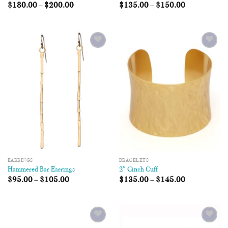
$
180.00
–
$
200.00
$
135.00
–
$
150.00
Add to
Add to
Wishlist
Wishlist
EARRINGS
BRACELETS
Hammered Bar Earrings
2″ Cinch Cuff
$
95.00
–
$
105.00
$
135.00
–
$
145.00