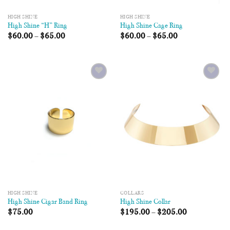
HIGH SHINE
HIGH SHINE
High Shine “H” Ring
High Shine Cage Ring
$
60.00
–
$
65.00
$
60.00
–
$
65.00
Add to
Add to
Wishlist
Wishlist
HIGH SHINE
COLLARS
High Shine Cigar Band Ring
High Shine Collar
$
75.00
$
195.00
–
$
205.00