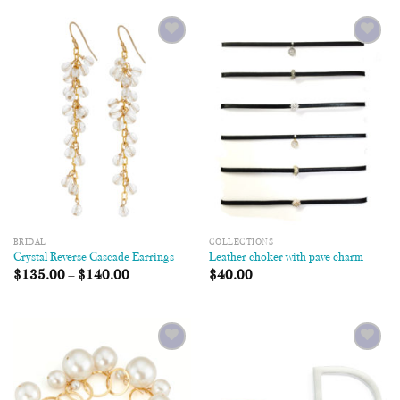
Add to
Add to
Wishlist
Wishlist
BRIDAL
COLLECTIONS
Crystal Reverse Cascade Earrings
Leather choker with pave charm
$
135.00
–
$
140.00
$
40.00
Add to
Add to
Wishlist
Wishlist