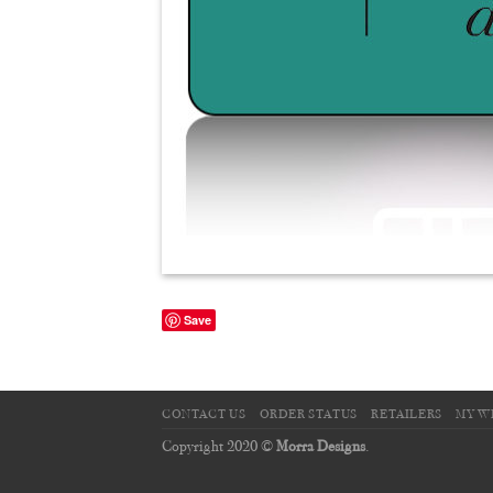
Save
CONTACT US
ORDER STATUS
RETAILERS
MY W
Copyright 2020 ©
Morra Designs
.