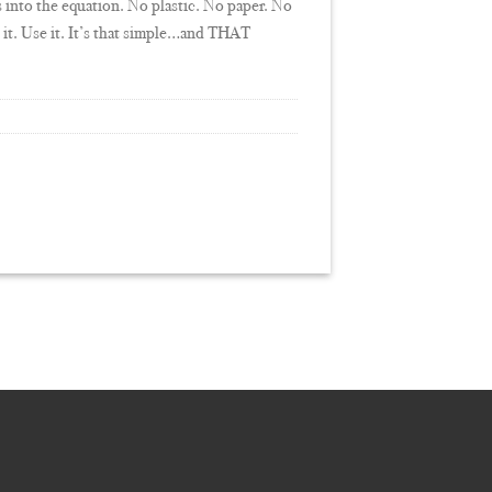
s into the equation. No plastic. No paper. No
ft it. Use it. It’s that simple…and THAT