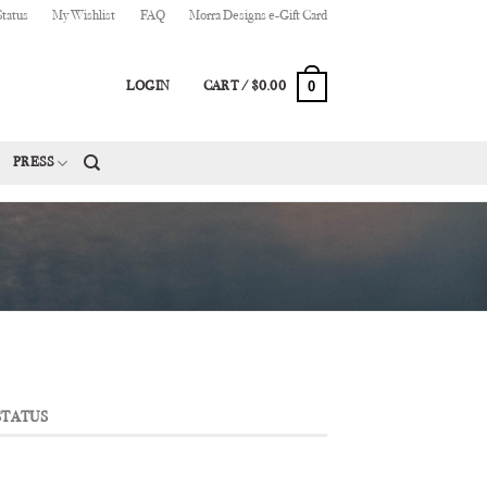
Status
My Wishlist
FAQ
Morra Designs e-Gift Card
0
LOGIN
CART /
$
0.00
PRESS
STATUS