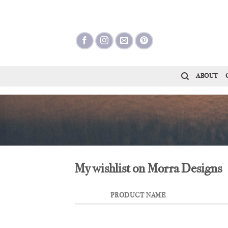
Skip
to
content
ABOUT
My wishlist on Morra Designs
PRODUCT NAME