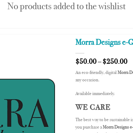
No products added to the wishlist
Morra Designs e-G
$
50.00
–
$
250.00
An eco-friendly, digital
Morra De
any occasion.
Available immediately.
WE CARE
The best way to be sustainable is
you purchase a
Morra Designs e-