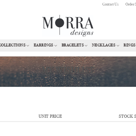
Contact Us
Order 
COLLECTIONS
EARRINGS
BRACELETS
NECKLACES
RINGS
MY WISHLIST
UNIT PRICE
STOCK 