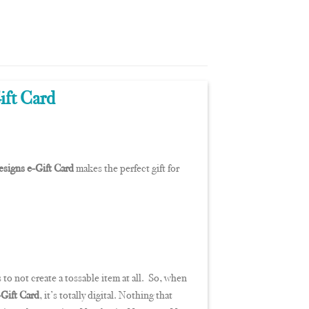
ift Card
signs e-Gift Card
makes the perfect gift for
 to not create a tossable item at all. So, when
Gift Card
, it’s totally digital. Nothing that