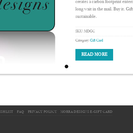
creates a carbon footprint enter
long wait in the mail. Buy it. Gi
sustainable.
SKU:
MDGC
Category:
Gift Card
READ MORE
ISHLIST
FAQ
PRIVACY POLICY
MORRA DESIGNS E-GIFT CARD