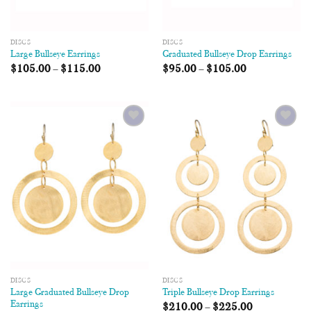
DISCS
DISCS
Large Bullseye Earrings
Graduated Bullseye Drop Earrings
$
105.00
–
$
115.00
$
95.00
–
$
105.00
Add to
Add to
Wishlist
Wishlist
DISCS
DISCS
Large Graduated Bullseye Drop
Triple Bullseye Drop Earrings
Earrings
$
210.00
–
$
225.00