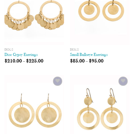
DISCS
DISCS
Disc Gypsy Earrings
Small Bullseye Earrings
$
210.00
–
$
225.00
$
85.00
–
$
95.00
Add to
Add to
Wishlist
Wishlist