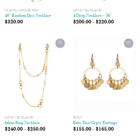
CLASSIC COLLECTION
LONG NECKLACES
40″ Random Disc Necklace
4 Drop Necklace – 36″
$
320.00
$
200.00
–
$
220.00
Add to
Add to
Wishlist
Wishlist
LONG NECKLACES
DISCS
Inline Ring Necklace
Baby Disc Gypsy Earrings
$
240.00
–
$
250.00
$
155.00
–
$
165.00