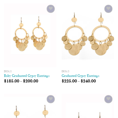
Add to
Add to
Wishlist
Wishlist
DISCS
DISCS
Baby Graduated Gypsy Earrings
Graduated Gypsy Earrings
$
185.00
–
$
200.00
$
225.00
–
$
240.00
Add to
Add to
Wishlist
Wishlist