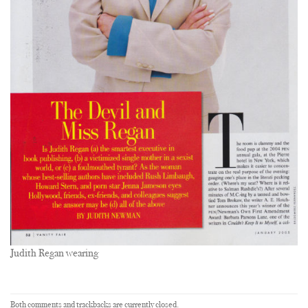
Judith Regan wearing
Both comments and trackbacks are currently closed.