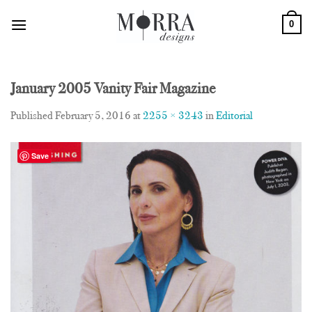
Skip
0
to
content
January 2005 Vanity Fair Magazine
Published
February 5, 2016
at
2255 × 3243
in
Editorial
Save