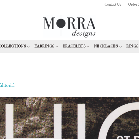
Contact Us
Order 
COLLECTIONS
EARRINGS
BRACELETS
NECKLACES
RINGS
ditorial