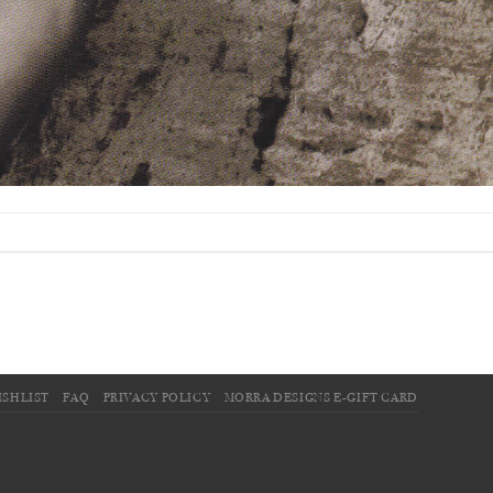
ISHLIST
FAQ
PRIVACY POLICY
MORRA DESIGNS E-GIFT CARD