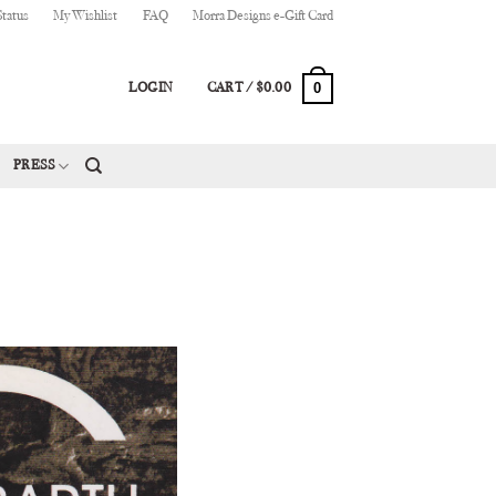
Status
My Wishlist
FAQ
Morra Designs e-Gift Card
0
LOGIN
CART /
$
0.00
PRESS