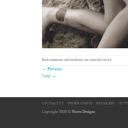
Both comments and trackbacks are currently closed.
←
Previous
Next
→
CONTACT US
ORDER STATUS
RETAILERS
MY W
Copyright 2020 ©
Morra Designs
.