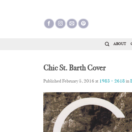
Skip
to
content
ABOUT
Chic St. Barth Cover
Published
February 5, 2016
at
1983 × 2618
in
E