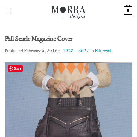
Skip
0
to
content
Fall Searle Magazine Cover
Published
February 5, 2016
at
1928 × 3027
in
Editorial
Save