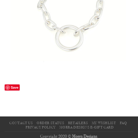
Save
CONTACT US
ORDER STATUS
RETAILERS
MY WISHLIST
FAQ
PRIVACY POLICY
MORRA DESIGNS E-GIFT CARD
Copyright 2020 ©
Morra Designs
.