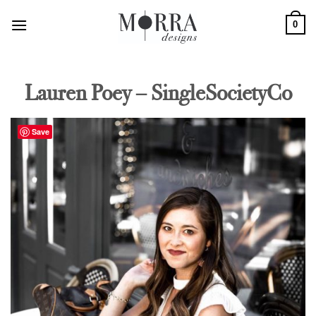
Skip
0
to
content
Lauren Poey – SingleSocietyCo
Save