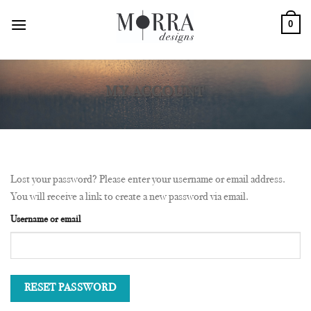
Skip
0
to
content
MY ACCOUNT
Lost your password? Please enter your username or email address.
You will receive a link to create a new password via email.
Username or email
RESET PASSWORD