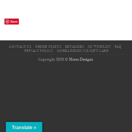
Save
CONTACT US
ORDER STATUS
RETAILERS
MY WISHLIST
FAQ
PRIVACY POLICY
MORRA DESIGNS E-GIFT CARD
Copyright 2020 ©
Morra Designs
.
Translate »