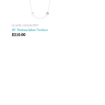
CLASSIC COLLECTION
36″ Medium Inline Necklace
$
210.00