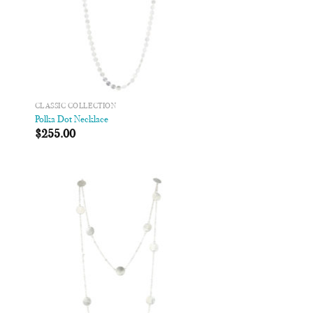
CLASSIC COLLECTION
Polka Dot Necklace
$
255.00
 to
Add to
list
Wishlist