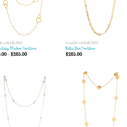
IC COLLECTION
CLASSIC COLLECTION
ocking Washer Necklace
Polka Dot Necklace
.00
–
$
285.00
$
285.00
Add to
Add
Wishlist
Wish