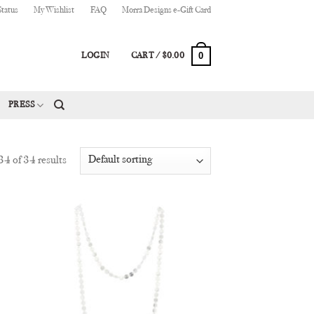
Status
My Wishlist
FAQ
Morra Designs e-Gift Card
0
LOGIN
CART /
$
0.00
PRESS
4 of 34 results
 to
Add to
list
Wishlist