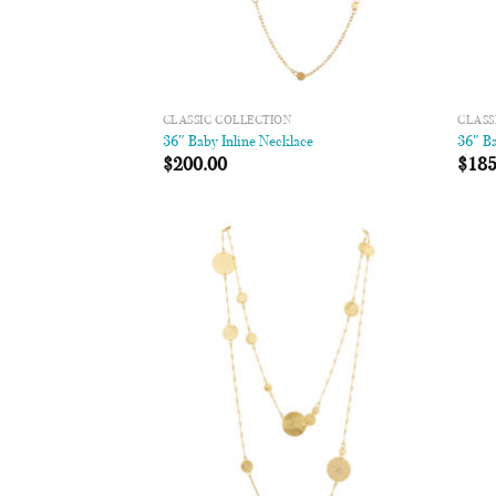
CLASSIC COLLECTION
CLASS
36″ Baby Inline Necklace
36″ Ba
$
200.00
$
185
Add to
Wishlist