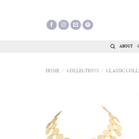
Skip
to
content
ABOUT
HOME
/
COLLECTIONS
/
CLASSIC COL
Add to
Wishlist