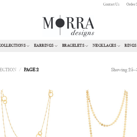
Contact Us
Order 
COLLECTIONS
EARRINGS
BRACELETS
NECKLACES
RINGS
Showing 25–3
LECTION
/
PAGE 2
Add to
Add
Wishlist
Wish