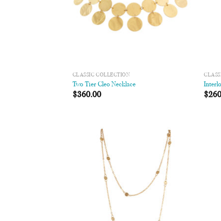
CLASSIC COLLECTION
CLASS
Two Tier Cleo Necklace
Interl
$
360.00
$
260
Add to
Wishlist