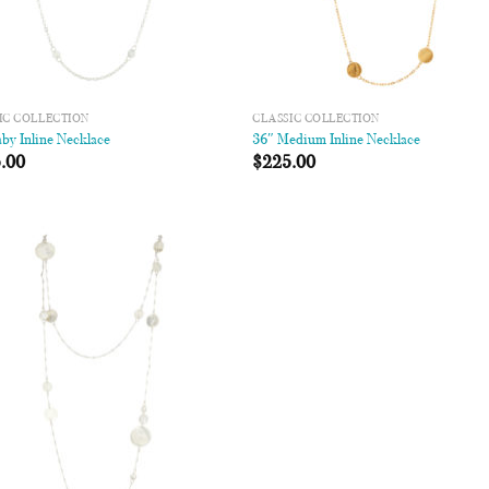
IC COLLECTION
CLASSIC COLLECTION
by Inline Necklace
36″ Medium Inline Necklace
.00
$
225.00
Add to
Wishlist