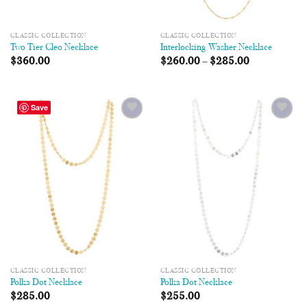
CLASSIC COLLECTION
CLASSIC COLLECTION
Two Tier Cleo Necklace
Interlocking Washer Necklace
$
360.00
$
260.00
–
$
285.00
Save
Add to
Add to
Wishlist
Wishlist
CLASSIC COLLECTION
CLASSIC COLLECTION
Polka Dot Necklace
Polka Dot Necklace
$
285.00
$
255.00