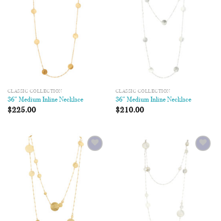
CLASSIC COLLECTION
CLASSIC COLLECTION
36″ Medium Inline Necklace
36″ Medium Inline Necklace
$
225.00
$
210.00
Add to
Add to
Wishlist
Wishlist