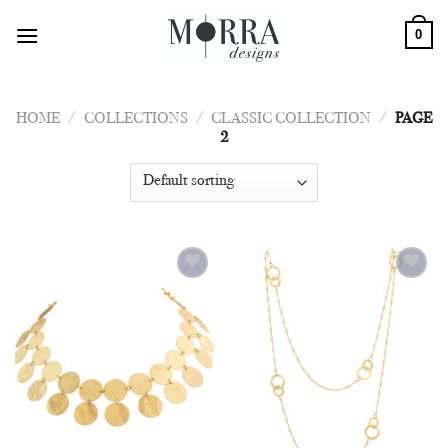
Skip
0
to
content
HOME
/
COLLECTIONS
/
CLASSIC COLLECTION
/
PAGE
2
Add to
Add to
Wishlist
Wishlist