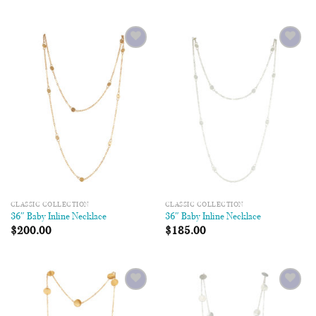
Add to
Add to
Wishlist
Wishlist
CLASSIC COLLECTION
CLASSIC COLLECTION
36″ Baby Inline Necklace
36″ Baby Inline Necklace
$
200.00
$
185.00
Add to
Add to
Wishlist
Wishlist