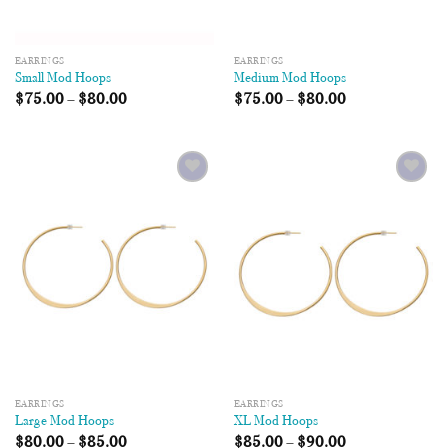
EARRINGS
EARRINGS
Small Mod Hoops
Medium Mod Hoops
$
75.00
–
$
80.00
$
75.00
–
$
80.00
Add to
Add to
Wishlist
Wishlist
EARRINGS
EARRINGS
Large Mod Hoops
XL Mod Hoops
$
80.00
–
$
85.00
$
85.00
–
$
90.00