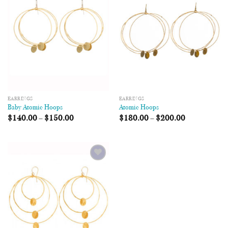
Wishlist
Wishlist
EARRINGS
EARRINGS
Baby Atomic Hoops
Atomic Hoops
$
140.00
–
$
150.00
$
180.00
–
$
200.00
Add to
Wishlist