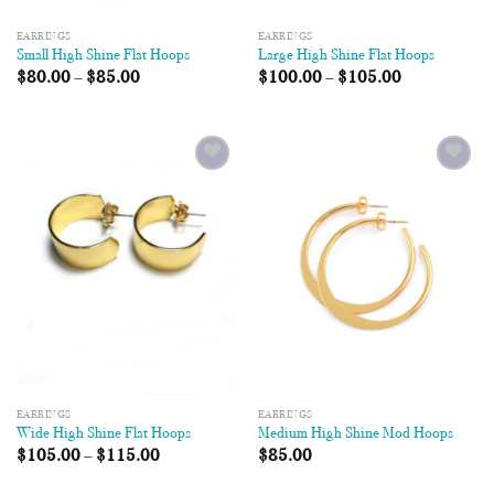
EARRINGS
EARRINGS
Small High Shine Flat Hoops
Large High Shine Flat Hoops
$
80.00
–
$
85.00
$
100.00
–
$
105.00
Add to
Add to
Wishlist
Wishlist
EARRINGS
EARRINGS
Wide High Shine Flat Hoops
Medium High Shine Mod Hoops
$
105.00
–
$
115.00
$
85.00