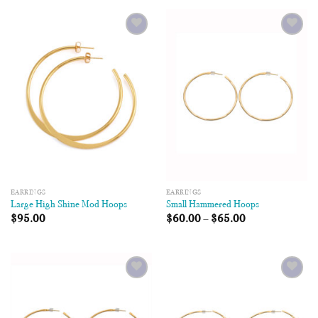
Add to
Add to
Wishlist
Wishlist
EARRINGS
EARRINGS
Large High Shine Mod Hoops
Small Hammered Hoops
$
95.00
$
60.00
–
$
65.00
Add to
Add to
Wishlist
Wishlist