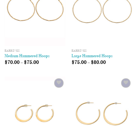
EARRINGS
EARRINGS
Medium Hammered Hoops
Large Hammered Hoops
$
70.00
–
$
75.00
$
75.00
–
$
80.00
Add to
Add to
Wishlist
Wishlist