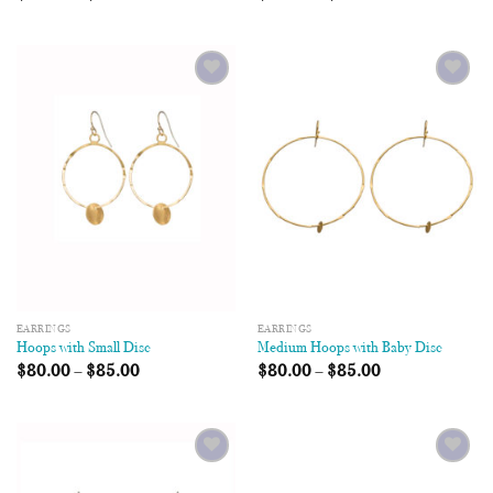
Add to
Add to
Wishlist
Wishlist
EARRINGS
EARRINGS
Hoops with Small Disc
Medium Hoops with Baby Disc
$
80.00
–
$
85.00
$
80.00
–
$
85.00
Add to
Add to