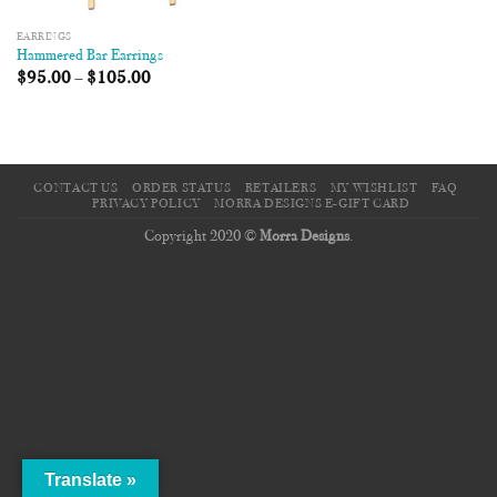
EARRINGS
Hammered Bar Earrings
$
95.00
–
$
105.00
CONTACT US
ORDER STATUS
RETAILERS
MY WISHLIST
FAQ
PRIVACY POLICY
MORRA DESIGNS E-GIFT CARD
Copyright 2020 ©
Morra Designs
.
Translate »