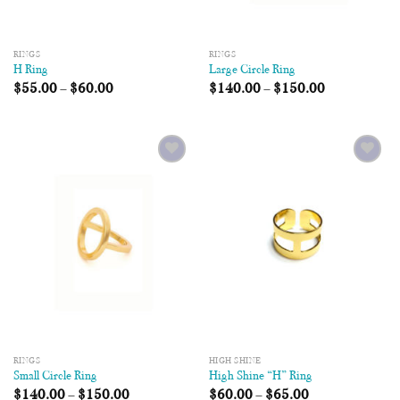
RINGS
RINGS
H Ring
Large Circle Ring
$
55.00
–
$
60.00
$
140.00
–
$
150.00
Add to
Add to
Wishlist
Wishlist
RINGS
HIGH SHINE
Small Circle Ring
High Shine “H” Ring
$
140.00
–
$
150.00
$
60.00
–
$
65.00