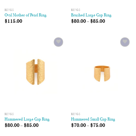
RINGS
RINGS
Oval Mother of Pearl Ring
Brushed Large Gap Ring
$
115.00
$
80.00
–
$
85.00
Add to
Add to
Wishlist
Wishlist
RINGS
RINGS
Hammered Large Gap Ring
Hammered Small Gap Ring
$
80.00
–
$
85.00
$
70.00
–
$
75.00