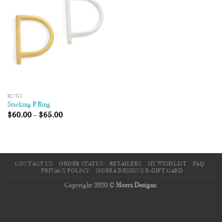
Wishlist
RINGS
Stacking P Ring
$
60.00
–
$
65.00
CONTACT US
ORDER STATUS
RETAILERS
MY WISHLIST
FAQ
PRIVACY POLICY
MORRA DESIGNS E-GIFT CARD
Copyright 2020 ©
Morra Designs
.