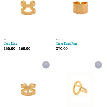
RINGS
RINGS
Cage Ring
Cigar Band Ring
$
55.00
–
$
60.00
$
70.00
Add to
Add to
Wishlist
Wishlist