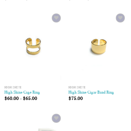
Add to
Add to
Wishlist
Wishlist
HIGH SHINE
HIGH SHINE
High Shine Cage Ring
High Shine Cigar Band Ring
$
60.00
–
$
65.00
$
75.00
Add to