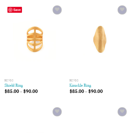
Save
Add to
Add to
Wishlist
Wishlist
RINGS
RINGS
Shield Ring
Knuckle Ring
$
85.00
–
$
90.00
$
85.00
–
$
90.00
Add to
Add to
Wishlist
Wishlist