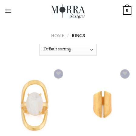
Skip
0
to
content
HOME
/
RINGS
Add to
Add to
Wishlist
Wishlist