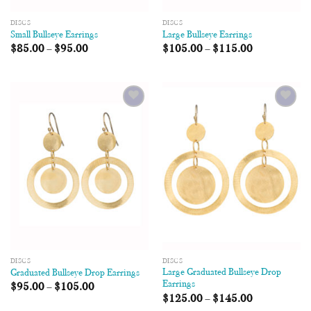
DISCS
DISCS
Small Bullseye Earrings
Large Bullseye Earrings
$
85.00
–
$
95.00
$
105.00
–
$
115.00
Add to
Add to
Wishlist
Wishlist
DISCS
DISCS
Large Graduated Bullseye Drop
Graduated Bullseye Drop Earrings
Earrings
$
95.00
–
$
105.00
$
125.00
–
$
145.00