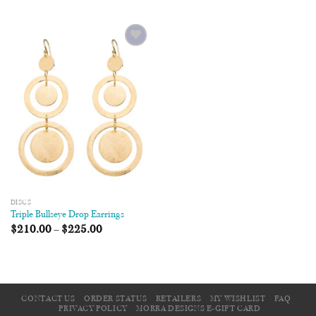
Add to
Wishlist
DISCS
Triple Bullseye Drop Earrings
$
210.00
–
$
225.00
CONTACT US
ORDER STATUS
RETAILERS
MY WISHLIST
FAQ
PRIVACY POLICY
MORRA DESIGNS E-GIFT CARD