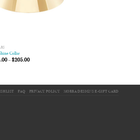
ARS
hine Collar
.00
–
$
205.00
ISHLIST
FAQ
PRIVACY POLICY
MORRA DESIGNS E-GIFT CARD