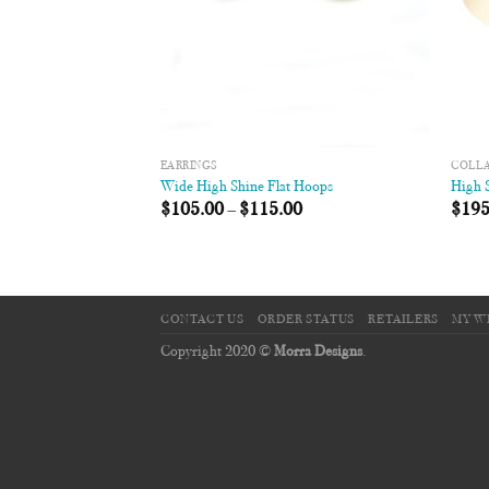
EARRINGS
COLL
Wide High Shine Flat Hoops
High S
$
105.00
–
$
115.00
$
195
CONTACT US
ORDER STATUS
RETAILERS
MY W
Copyright 2020 ©
Morra Designs
.