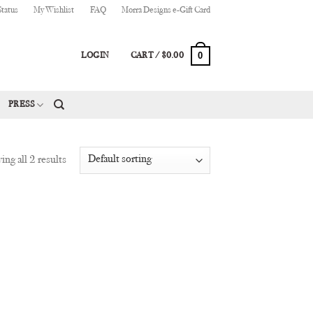
Status
My Wishlist
FAQ
Morra Designs e-Gift Card
0
LOGIN
CART /
$
0.00
PRESS
ng all 2 results