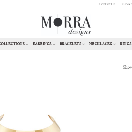
Contact Us
Order 
COLLECTIONS
EARRINGS
BRACELETS
NECKLACES
RINGS
Showi
Add to
Wishlist