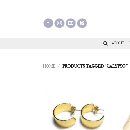
Skip
to
content
ABOUT
HOME
/
PRODUCTS TAGGED “CALYPSO”
Add to
Wishlist