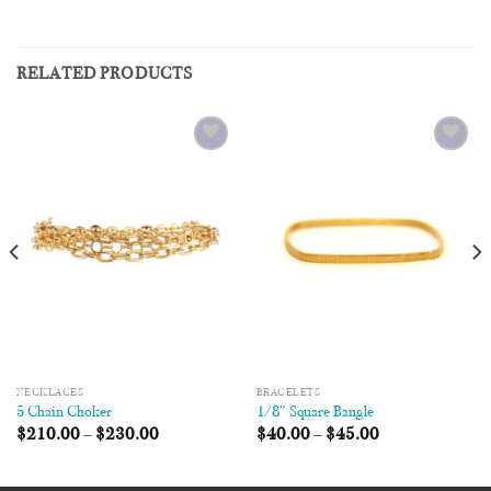
RELATED PRODUCTS
Add to
Add to
Wishlist
Wishlist
NECKLACES
BRACELETS
5 Chain Choker
1/8″ Square Bangle
$
210.00
–
$
230.00
$
40.00
–
$
45.00