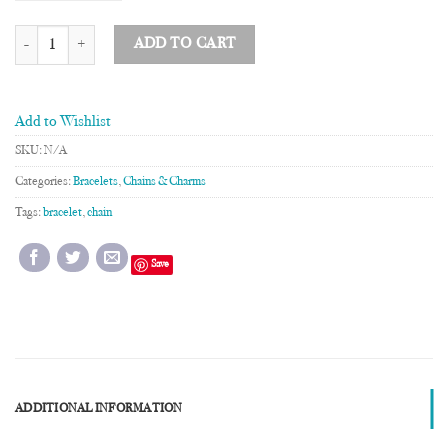
4 Chain Bracelet quantity
ADD TO CART
Add to Wishlist
SKU:
N/A
Categories:
Bracelets
,
Chains & Charms
Tags:
bracelet
,
chain
Save
ADDITIONAL INFORMATION