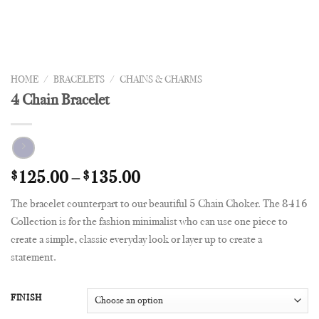
HOME
/
BRACELETS
/
CHAINS & CHARMS
4 Chain Bracelet
$
125.00
–
$
135.00
The bracelet counterpart to our beautiful 5 Chain Choker. The 8416
Collection is for the fashion minimalist who can use one piece to
create a simple, classic everyday look or layer up to create a
statement.
FINISH