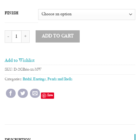
FINISH
Briolette Mother of Pearl Two Drop Earrings quantity
ADD TO CART
Add to Wishlist
SKU:
D-2GBrio-xx-MW
Categories:
Bridal
,
Earrings
,
Pearls and Shells
Save