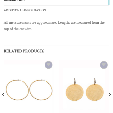
DESCRIPTION
ADDITIONAL INFORMATION
All measurements are approximate. Lengths are measured from the
top of the ear wire.
RELATED PRODUCTS
Add to
Add to
Wishlist
Wishlist