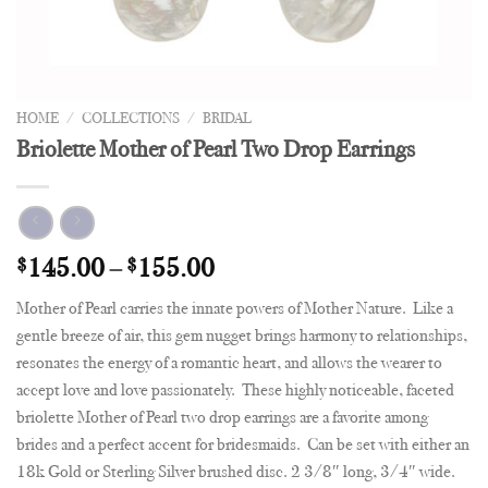
HOME
/
COLLECTIONS
/
BRIDAL
Briolette Mother of Pearl Two Drop Earrings
$
145.00
–
$
155.00
Mother of Pearl carries the innate powers of Mother Nature. Like a
gentle breeze of air, this gem nugget brings harmony to relationships,
resonates the energy of a romantic heart, and allows the wearer to
accept love and love passionately. These highly noticeable, faceted
briolette Mother of Pearl two drop earrings are a favorite among
brides and a perfect accent for bridesmaids. Can be set with either an
18k Gold or Sterling Silver brushed disc. 2 3/8″ long, 3/4″ wide.