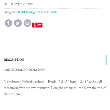
SKU:
D-3GLW-GP-PW
Categories:
Bridal
,
Earrings
,
Pearls and Shells
Save
DESCRIPTION
ADDITIONAL INFORMATION
3 graduated linked washers – Pearls. 2 3/8″ long – 3/4″ wide. All
measurements are approximate. Lengths are measured from the top of
the ear wire.