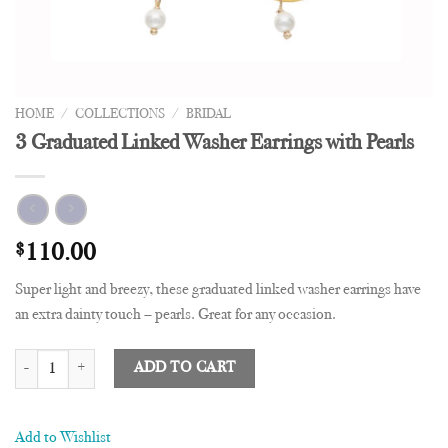
HOME
/
COLLECTIONS
/
BRIDAL
3 Graduated Linked Washer Earrings with Pearls
$
110.00
Super light and breezy, these graduated linked washer earrings have
an extra dainty touch – pearls. Great for any occasion.
3 Graduated Linked Washer Earrings with Pearls quantity
ADD TO CART
Add to Wishlist