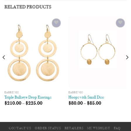
RELATED PRODUCTS
Add to
Add to
Wishlist
Wishlist
EARRINGS
EARRINGS
Triple Bullseye Drop Earrings
Hoops with Small Disc
$
210.00
–
$
225.00
$
80.00
–
$
85.00
CONTACT US
ORDER STATUS
RETAILERS
MY WISHLIST
FAQ