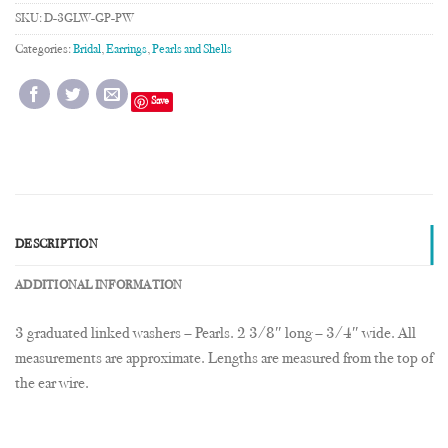
SKU:
D-3GLW-GP-PW
Categories:
Bridal
,
Earrings
,
Pearls and Shells
Save
DESCRIPTION
ADDITIONAL INFORMATION
3 graduated linked washers – Pearls. 2 3/8″ long – 3/4″ wide. All
measurements are approximate. Lengths are measured from the top of
the ear wire.