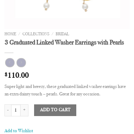
HOME
/
COLLECTIONS
/
BRIDAL
3 Graduated Linked Washer Earrings with Pearls
$
110.00
Super light and breezy, these graduated linked washer earrings have
an extra dainty touch – pearls. Great for any occasion.
3 Graduated Linked Washer Earrings with Pearls quantity
ADD TO CART
Add to Wishlist