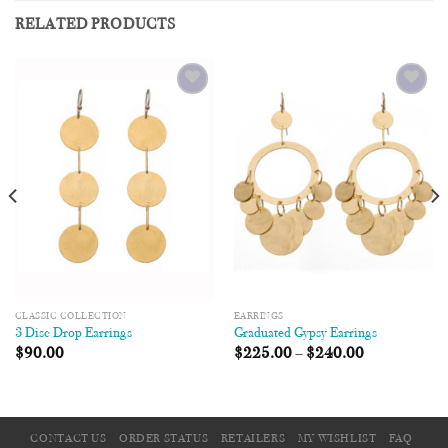
RELATED PRODUCTS
Add to
Add to
Wishlist
Wishlist
CLASSIC COLLECTION
EARRINGS
3 Disc Drop Earrings
Graduated Gypsy Earrings
$
90.00
$
225.00
–
$
240.00
CONTACT US
ORDER STATUS
RETAILERS
MY WISHLIST
FAQ