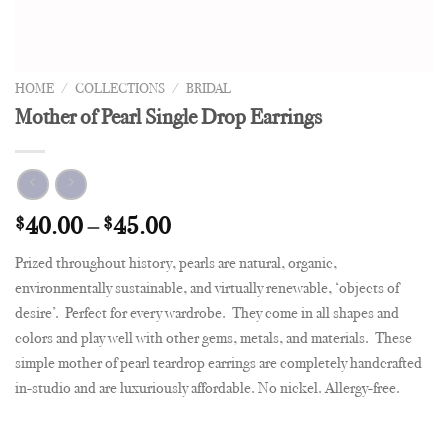
HOME
/
COLLECTIONS
/
BRIDAL
Mother of Pearl Single Drop Earrings
$
40.00
–
$
45.00
Prized throughout history, pearls are natural, organic,
environmentally sustainable, and virtually renewable, ‘objects of
desire’. Perfect for every wardrobe. They come in all shapes and
colors and play well with other gems, metals, and materials. These
simple mother of pearl teardrop earrings are completely handcrafted
in-studio and are luxuriously affordable. No nickel. Allergy-free.