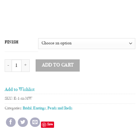
FINISH
Mother of Pearl Single Drop Earrings quantity
ADD TO CART
Add to Wishlist
SKU:
E-1-xx-MW
Categories:
Bridal
,
Earrings
,
Pearls and Shells
Save