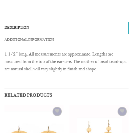
DESCRIPTION
ADDITIONAL INFORMATION
1 1/2″ long. All measurements are approximate. Lengths are
measured from the top of the ear wire. The mother of pearl teardrops
are natural shell will vary slightly in finish and shape.
RELATED PRODUCTS
Add to
Add to
Wishlist
Wishlist