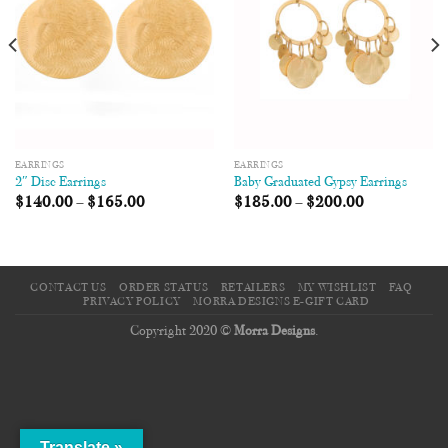
EARRINGS
EARRINGS
2″ Disc Earrings
Baby Graduated Gypsy Earrings
$
140.00
–
$
165.00
$
185.00
–
$
200.00
CONTACT US
ORDER STATUS
RETAILERS
MY WISHLIST
FAQ
PRIVACY POLICY
MORRA DESIGNS E-GIFT CARD
Copyright 2020 ©
Morra Designs
.
Translate »