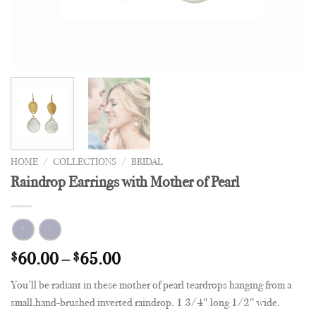
HOME
/
COLLECTIONS
/
BRIDAL
Raindrop Earrings with Mother of Pearl
$
60.00
–
$
65.00
You’ll be radiant in these mother of pearl teardrops hanging from a
small,hand-brushed inverted raindrop. 1 3/4″ long 1/2″ wide.