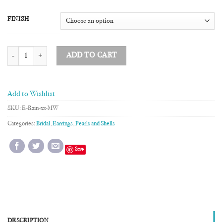
FINISH
Raindrop Earrings with Mother of Pearl quantity
ADD TO CART
Add to Wishlist
SKU:
E-Rain-xx-MW
Categories:
Bridal
,
Earrings
,
Pearls and Shells
Save
DESCRIPTION