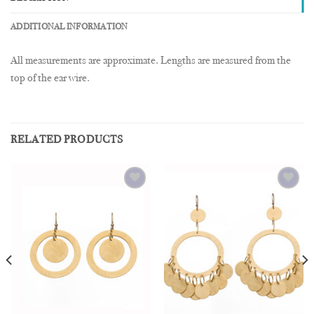
ADDITIONAL INFORMATION
All measurements are approximate. Lengths are measured from the
top of the ear wire.
RELATED PRODUCTS
Add to
Add to
Wishlist
Wishlist