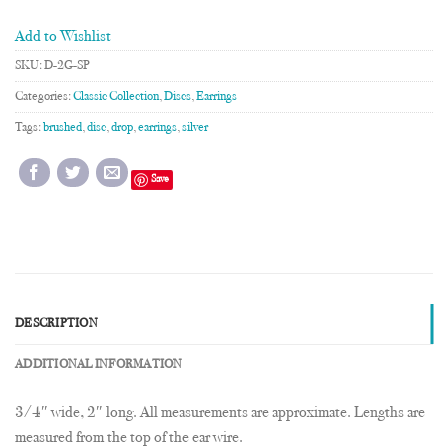
Add to Wishlist
SKU:
D-2G-SP
Categories:
Classic Collection
,
Discs
,
Earrings
Tags:
brushed
,
disc
,
drop
,
earrings
,
silver
Save
DESCRIPTION
ADDITIONAL INFORMATION
3/4″ wide, 2″ long. All measurements are approximate. Lengths are
measured from the top of the ear wire.