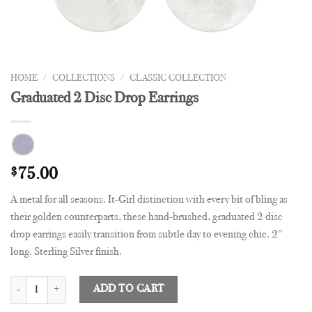
HOME
/
COLLECTIONS
/
CLASSIC COLLECTION
Graduated 2 Disc Drop Earrings
$
75.00
A metal for all seasons. It-Girl distinction with every bit of bling as
their golden counterparts, these hand-brushed, graduated 2 disc
drop earrings easily transition from subtle day to evening chic. 2″
long. Sterling Silver finish.
Graduated 2 Disc Drop Earrings quantity
ADD TO CART