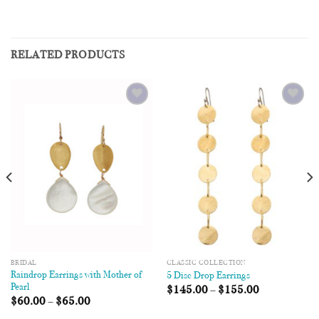
RELATED PRODUCTS
Add to
Add to
Wishlist
Wishlist
BRIDAL
CLASSIC COLLECTION
Raindrop Earrings with Mother of
5 Disc Drop Earrings
Pearl
$
145.00
–
$
155.00
$
60.00
–
$
65.00