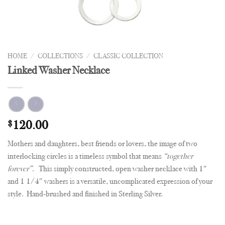
HOME
/
COLLECTIONS
/
CLASSIC COLLECTION
Linked Washer Necklace
$
120.00
Mothers and daughters, best friends or lovers, the image of two
interlocking circles is a timeless symbol that means
“together
forever”
. This simply constructed, open washer necklace with 1″
and 1 1/4″ washers is a versatile, uncomplicated expression of your
style. Hand-brushed and finished in Sterling Silver.