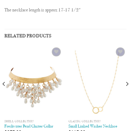
The necklace length is approx 17-17 1/2″
RELATED PRODUCTS
Add to
Add to
Wishlist
Wishlist
SHELL COLLECTION
CLASSIC COLLECTION
Freshwater Pearl Cluster Collar
Small Linked Washer Necklace