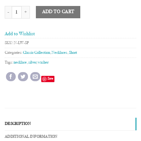
Linked Washer Necklace quantity
ADD TO CART
Add to Wishlist
SKU:
N-LW-SP
Categories:
Classic Collection
,
Necklaces
,
Short
Tags:
necklace
,
silver
,
washer
Save
DESCRIPTION
ADDITIONAL INFORMATION