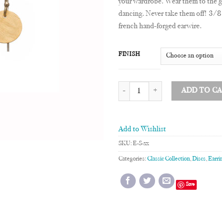
your wardrobe. Wear them to the 
dancing. Never take them off! 3/8
french hand-forged earwire.
FINISH
3/8" Disc Earrings quantity
ADD TO C
Add to Wishlist
SKU:
E-S-xx
Categories:
Classic Collection
,
Discs
,
Earri
Save