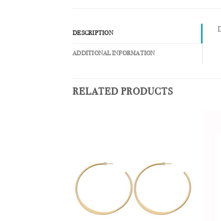
D
DESCRIPTION
ADDITIONAL INFORMATION
RELATED PRODUCTS
Add to
Add to
Wishlist
Wishlist