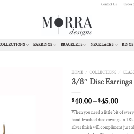
Contact Us
Order 
COLLECTIONS
EARRINGS
BRACELETS
NECKLACES
RINGS
HOME
/
COLLECTIONS
/
CLAS
3/8″ Disc Earrings
Add to
Wishlist
$
40.00
–
$
45.00
When you need a little bit of every
hand-brushed disc earrings in 18k 
silver finish will compliment just 