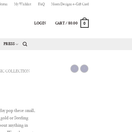
Status
My Wishlist
FAQ
Morra Designs e-Gift Card
0
LOGIN
CART /
$
0.00
PRESS
SIC COLLECTION
day pop these small,
gold or Sterling
about anything in