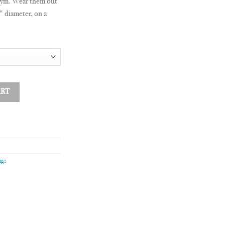
gym. Wear them out
″ diameter, on a
ART
ngs