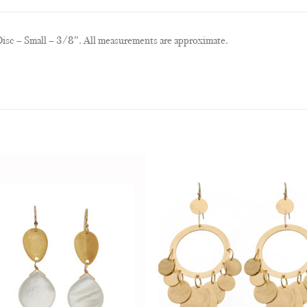
isc – Small – 3/8″. All measurements are approximate.
Add to
Add
Wishlist
Wish