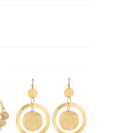
 to
Add to
list
Wishlist