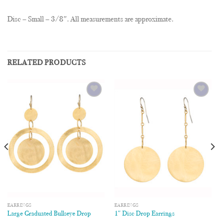
Disc – Small – 3/8″. All measurements are approximate.
RELATED PRODUCTS
Add to
Add to
Wishlist
Wishlist
EARRINGS
EARRINGS
Large Graduated Bullseye Drop
1″ Disc Drop Earrings