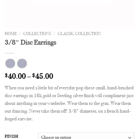
HOME
/
COLLECTIONS
/
CLASSIC COLLECTION
3/8″ Disc Earrings
$
40.00
–
$
45.00
When you need a little bit of everyday pop these small, hand-brushed
disc earrings in 18k gold or Sterling silver finish will compliment just
about anything in your wardrobe. Wear them to the gym. Wear them
out dancing. Never take them off! 3/8″ diameter, on a french hand-
forged earwire.
FINISH