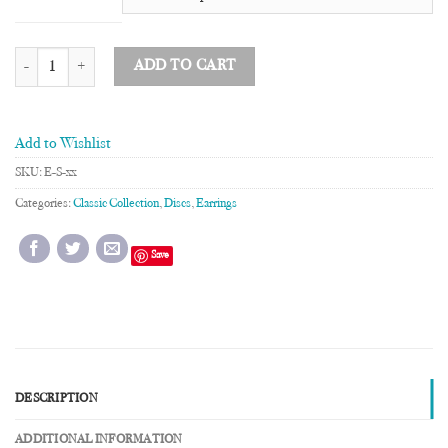
3/8" Disc Earrings quantity
ADD TO CART
Add to Wishlist
SKU:
E-S-xx
Categories:
Classic Collection
,
Discs
,
Earrings
Save
DESCRIPTION
ADDITIONAL INFORMATION