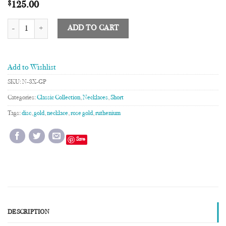
$
125.00
3XL Disc Necklace quantity
ADD TO CART
Add to Wishlist
SKU:
N-3X-GP
Categories:
Classic Collection
,
Necklaces
,
Short
Tags:
disc
,
gold
,
necklace
,
rose gold
,
ruthenium
Save
DESCRIPTION