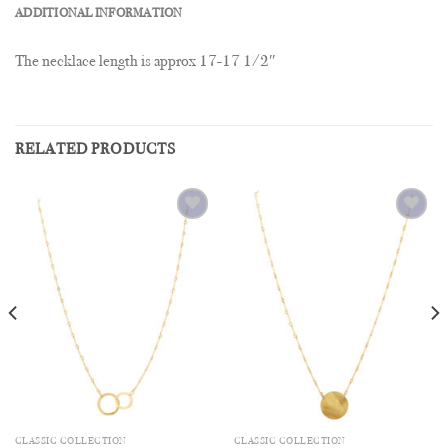
ADDITIONAL INFORMATION
The necklace length is approx 17-17 1/2″
RELATED PRODUCTS
Add to
Add to
Wishlist
Wishlist
CLASSIC COLLECTION
CLASSIC COLLECTION