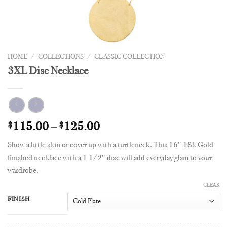
HOME
/
COLLECTIONS
/
CLASSIC COLLECTION
3XL Disc Necklace
$
115.00
–
$
125.00
Show a little skin or cover up with a turtleneck. This 16″ 18k Gold
finished necklace with a 1 1/2″ disc will add everyday glam to your
wardrobe.
CLEAR
FINISH