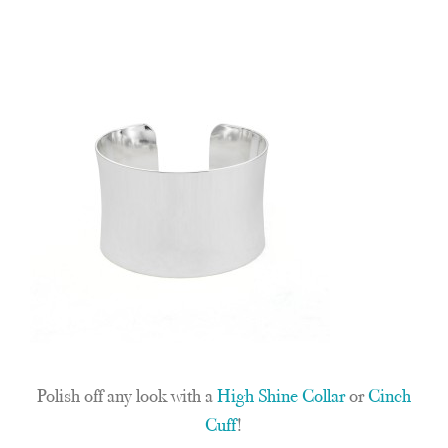
Polish off any look with a
High Shine Collar
or
Cinch
Cuff
!