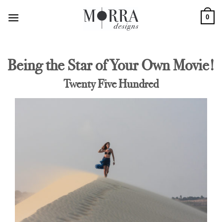
Skip
0
to
content
Being the Star of Your Own Movie!
Twenty Five Hundred