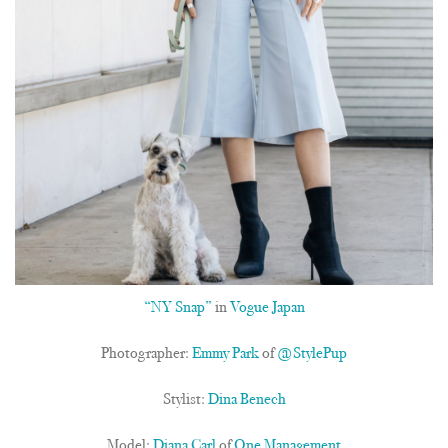
“NY Snap”
in
Vogue Japan
Photographer:
Emmy Park
of
@StylePup
Stylist:
Dina Benech
Model:
Diana Carl
of
One Management