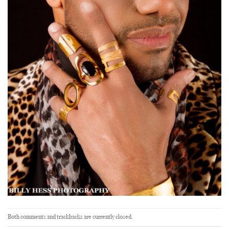
Both comments and trackbacks are currently closed.