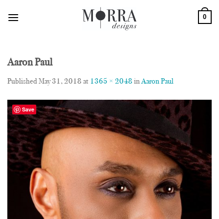
Skip
0
to
content
Aaron Paul
Published
May 31, 2018
at
1365 × 2048
in
Aaron Paul
Save