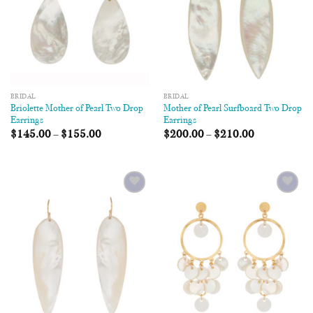
BRIDAL
BRIDAL
Briolette Mother of Pearl Two Drop
Mother of Pearl Surfboard Two Drop
Earrings
Earrings
$
145.00
–
$
155.00
$
200.00
–
$
210.00
Add to
Add to
Wishlist
Wishlist