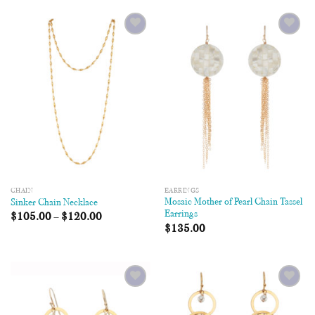
Add to
Add to
Wishlist
Wishlist
CHAIN
EARRINGS
Mosaic Mother of Pearl Chain Tassel
Sinker Chain Necklace
Earrings
$
105.00
–
$
120.00
$
135.00
Add to
Add to
Wishlist
Wishlist