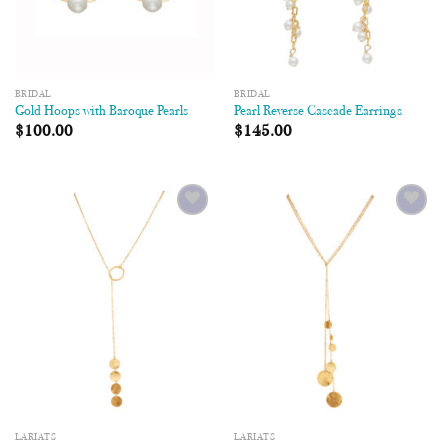
BRIDAL
BRIDAL
Gold Hoops with Baroque Pearls
Pearl Reverse Cascade Earrings
$
100.00
$
145.00
Add to
Add to
Wishlist
Wishlist
LARIATS
LARIATS