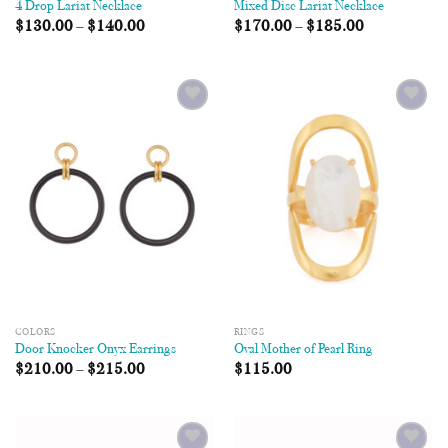
4 Drop Lariat Necklace
Mixed Disc Lariat Necklace
$
130.00
–
$
140.00
$
170.00
–
$
185.00
Add to
Add to
Wishlist
Wishlist
COLORS
RINGS
Door Knocker Onyx Earrings
Oval Mother of Pearl Ring
$
210.00
–
$
215.00
$
115.00