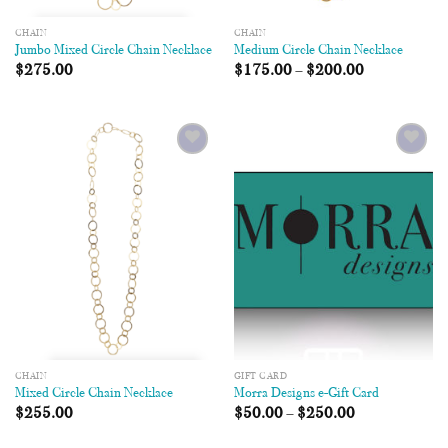
CHAIN
CHAIN
Jumbo Mixed Circle Chain Necklace
Medium Circle Chain Necklace
$
275.00
$
175.00
–
$
200.00
Add to
Add to
Wishlist
Wishlist
CHAIN
GIFT CARD
Mixed Circle Chain Necklace
Morra Designs e-Gift Card
$
255.00
$
50.00
–
$
250.00