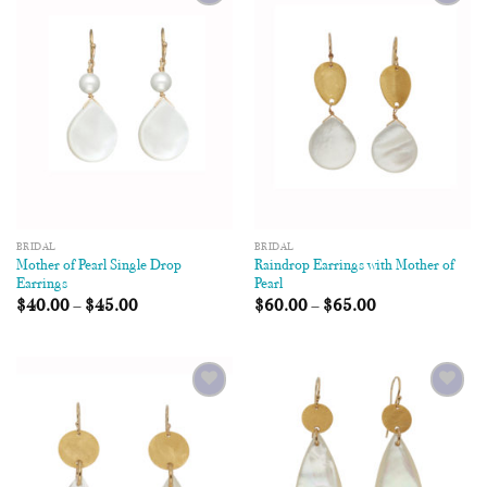
Add to
Add to
Wishlist
Wishlist
BRIDAL
BRIDAL
Mother of Pearl Single Drop
Raindrop Earrings with Mother of
Earrings
Pearl
$
40.00
–
$
45.00
$
60.00
–
$
65.00
Add to
Add to
Wishlist
Wishlist