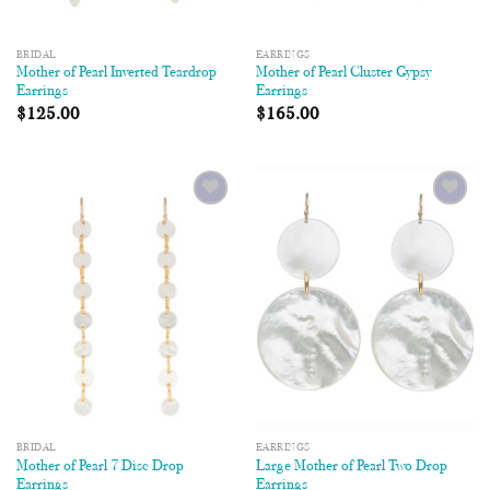
BRIDAL
EARRINGS
Mother of Pearl Inverted Teardrop
Mother of Pearl Cluster Gypsy
Earrings
Earrings
$
125.00
$
165.00
Add to
Add to
Wishlist
Wishlist
BRIDAL
EARRINGS
Mother of Pearl 7 Disc Drop
Large Mother of Pearl Two Drop
Earrings
Earrings