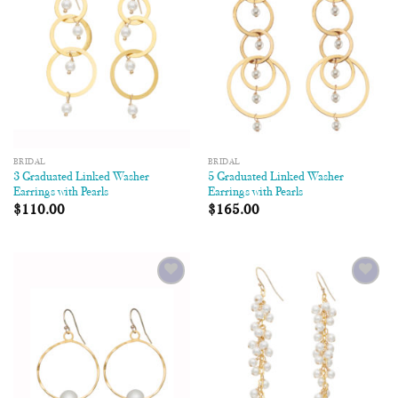
BRIDAL
BRIDAL
3 Graduated Linked Washer
5 Graduated Linked Washer
Earrings with Pearls
Earrings with Pearls
$
110.00
$
165.00
Add to
Add to
Wishlist
Wishlist