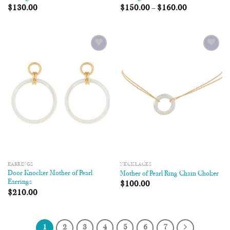
$
130.00
$
150.00
–
$
160.00
Add to
Add to
Wishlist
Wishlist
EARRINGS
NECKLACES
Door Knocker Mother of Pearl
Mother of Pearl Ring Chain Choker
Earrings
$
100.00
$
210.00
1
2
3
4
5
6
7