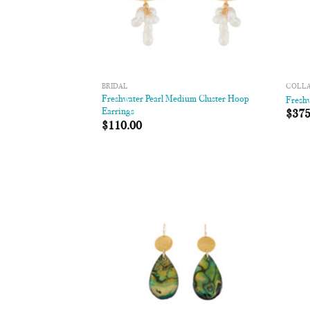
BRIDAL
COLL
Freshwater Pearl Medium Cluster Hoop
Freshw
Earrings
$
375
$
110.00
Add to
Wishlist