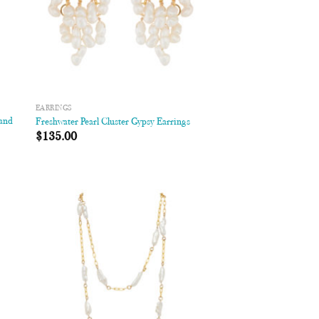
EARRINGS
 and
Freshwater Pearl Cluster Gypsy Earrings
$
135.00
 to
Add to
list
Wishlist