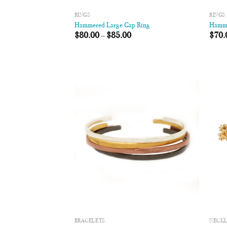
RINGS
RINGS
Hammered Large Gap Ring
Hamme
$
80.00
–
$
85.00
$
70.
Add to
Wishlist
BRACELETS
NECK