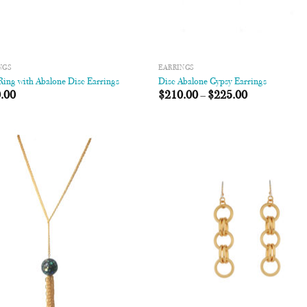
NGS
EARRINGS
ing with Abalone Disc Earrings
Disc Abalone Gypsy Earrings
.00
$
210.00
–
$
225.00
Add to
Add
Wishlist
Wish