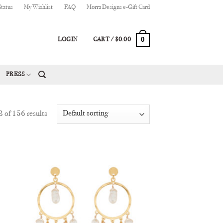
Status
My Wishlist
FAQ
Morra Designs e-Gift Card
0
LOGIN
CART /
$
0.00
PRESS
 of 156 results
 to
Add to
list
Wishlist