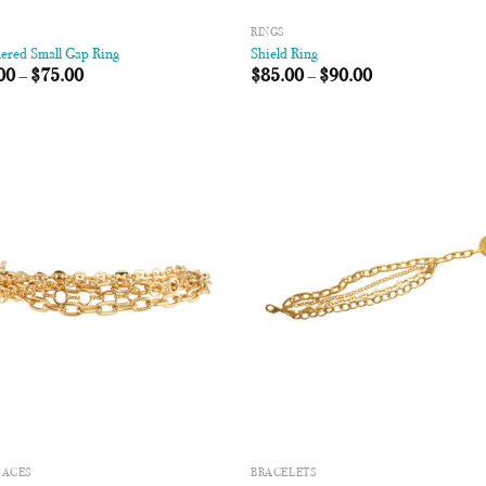
RINGS
red Small Gap Ring
Shield Ring
00
–
$
75.00
$
85.00
–
$
90.00
Add to
Add
Wishlist
Wish
LACES
BRACELETS