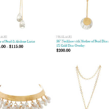
LACES
NECKLACES
36″ Necklace with Mother of Pearl Disc
 of Pearl & Abalone Lariat
1X Gold Disc Overlay
.00
–
$
115.00
$
200.00
Add to
Add
Wishlist
Wish