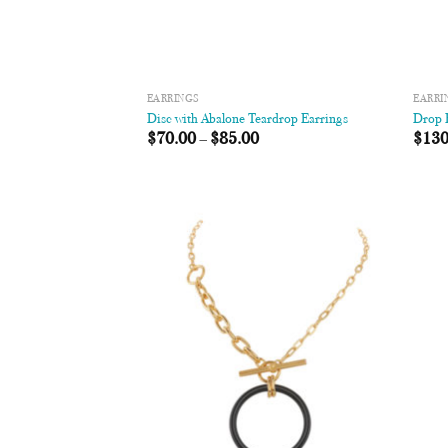
EARRINGS
EARRI
Disc with Abalone Teardrop Earrings
Drop R
$
70.00
–
$
85.00
$
130
Add to
Wishlist