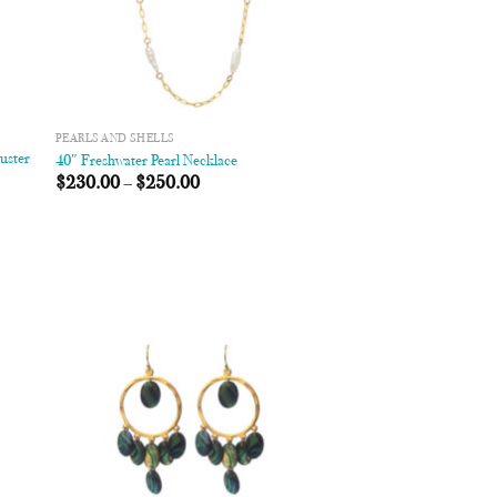
PEARLS AND SHELLS
uster
40″ Freshwater Pearl Necklace
$
230.00
–
$
250.00
 to
Add to
list
Wishlist