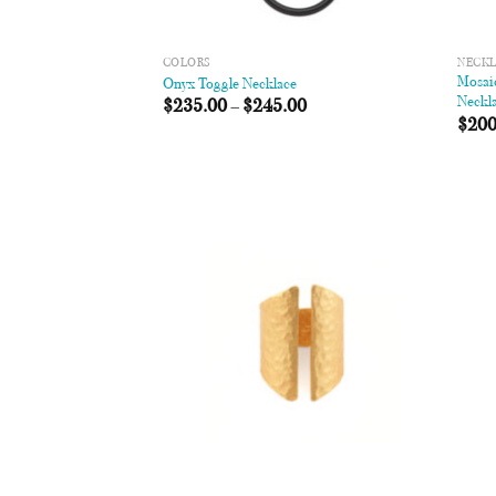
COLORS
NECK
Mosaic
Onyx Toggle Necklace
Neckl
$
235.00
–
$
245.00
$
200
Add to
Wishlist