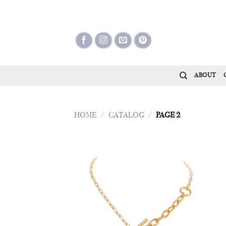
Skip
to
content
ABOUT
HOME
/
CATALOG
/
PAGE 2
Add to
Wishlist