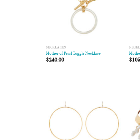
NECKLACES
NECK
Mother of Pearl Toggle Necklace
Mother
$
240.00
$
105
Add to
Wishlist