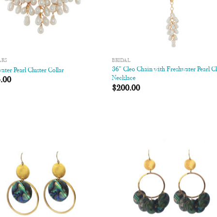
ARS
BRIDAL
36″ Cleo Chain with Freshwater Pearl Cl
ater Pearl Cluster Collar
Necklace
.00
$
200.00
Add to
Add
Wishlist
Wish