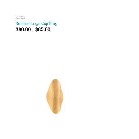
RINGS
Brushed Large Gap Ring
$
80.00
–
$
85.00
 to
Add to
list
Wishlist