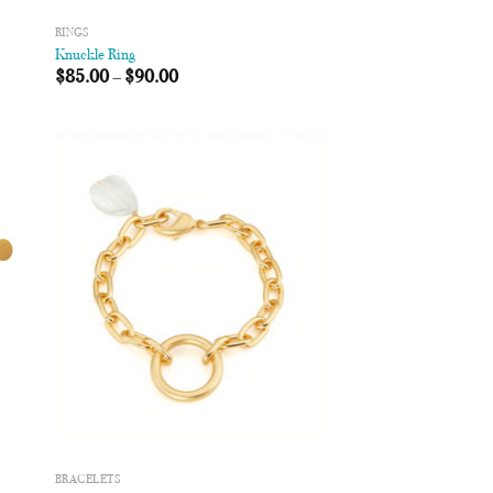
RINGS
Knuckle Ring
$
85.00
–
$
90.00
 to
Add to
list
Wishlist
BRACELETS