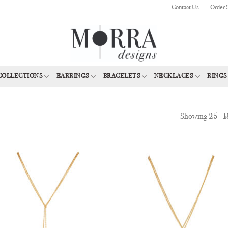
Contact Us
Order 
COLLECTIONS
EARRINGS
BRACELETS
NECKLACES
RINGS
Showing 25–48
Add to
Add
Wishlist
Wish