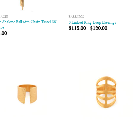
LACES
EARRINGS
 Abalone Ball with Chain Tassel 36″
3 Linked Ring Drop Earrings
ace
$
115.00
–
$
120.00
.00
Add to
Add
Wishlist
Wish