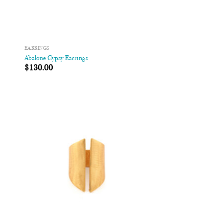
EARRINGS
Abalone Gypsy Earrings
$
130.00
 to
Add to
list
Wishlist