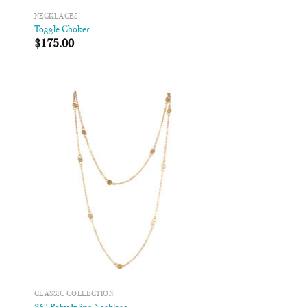
NECKLACES
Toggle Choker
$
175.00
 to
Add to
list
Wishlist
CLASSIC COLLECTION