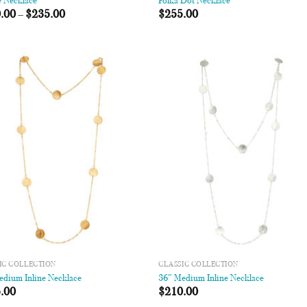
e Necklace
Polka Dot Necklace
.00
–
$
235.00
$
255.00
Add to
Add
Wishlist
Wish
IC COLLECTION
CLASSIC COLLECTION
edium Inline Necklace
36″ Medium Inline Necklace
.00
$
210.00