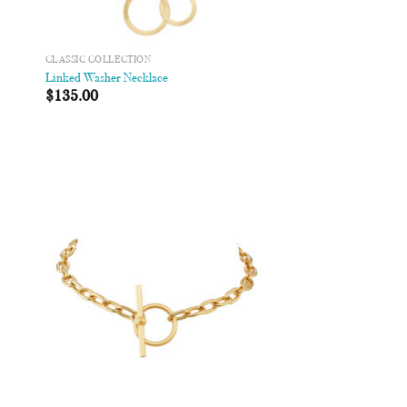
CLASSIC COLLECTION
Linked Washer Necklace
$
135.00
 to
Add to
list
Wishlist