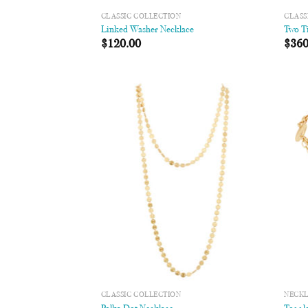
CLASSIC COLLECTION
CLASS
Linked Washer Necklace
Two Ti
$
120.00
$
360
Add to
Wishlist
CLASSIC COLLECTION
NECK