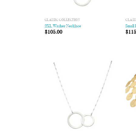
CLASSIC COLLECTION
CLASS
2XL Washer Necklace
Small
$
105.00
$
115
Add to
Wishlist