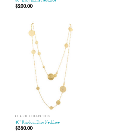
36″ Baby Inline Necklace
$
200.00
 to
Add to
list
Wishlist
CLASSIC COLLECTION
40″ Random Disc Necklace
$
350.00