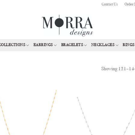
Contact Us
Order 
COLLECTIONS
EARRINGS
BRACELETS
NECKLACES
RINGS
Showing 121–144 
Add to
Add
Wishlist
Wish