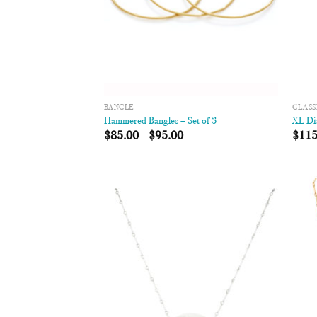
BANGLE
CLASS
Hammered Bangles – Set of 3
XL Di
$
85.00
–
$
95.00
$
115
Add to
Wishlist