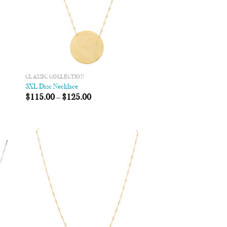
CLASSIC COLLECTION
3XL Disc Necklace
$
115.00
–
$
125.00
 to
Add to
list
Wishlist