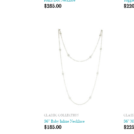
Polka Dot Necklace
Toggl
$
285.00
$
220
Add to
Wishlist
CLASSIC COLLECTION
CLASS
36″ Baby Inline Necklace
36″ M
$
185.00
$
225