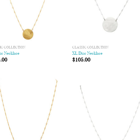
IC COLLECTION
CLASSIC COLLECTION
sc Necklace
XL Disc Necklace
.00
$
105.00
Add to
Add
Wishlist
Wish