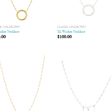
IC COLLECTION
CLASSIC COLLECTION
sher Necklace
XL Washer Necklace
.00
$
100.00
Add to
Add
Wishlist
Wish