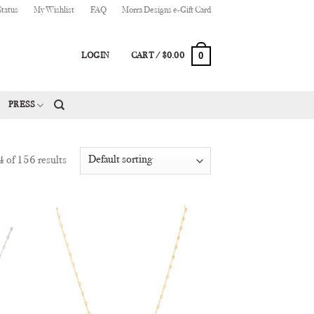
Status
My Wishlist
FAQ
Morra Designs e-Gift Card
0
LOGIN
CART /
$
0.00
PRESS
of 156 results
 to
Add to
list
Wishlist