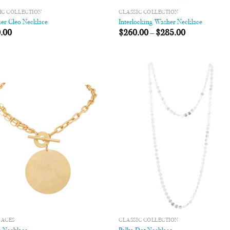
IC COLLECTION
CLASSIC COLLECTION
er Cleo Necklace
Interlocking Washer Necklace
.00
$
260.00
–
$
285.00
Add to
Add
Wishlist
Wish
LACES
CLASSIC COLLECTION