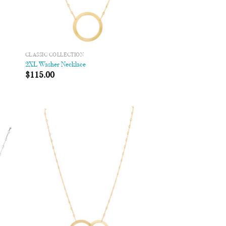
CLASSIC COLLECTION
2XL Washer Necklace
$
115.00
 to
Add to
list
Wishlist