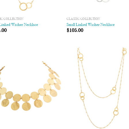
IC COLLECTION
CLASSIC COLLECTION
 Linked Washer Necklace
Small Linked Washer Necklace
.00
$
105.00
Add to
Add
Wishlist
Wish