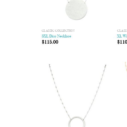
CLASSIC COLLECTION
CLASS
3XL Disc Necklace
XL Wa
$
115.00
$
110
Add to
Wishlist