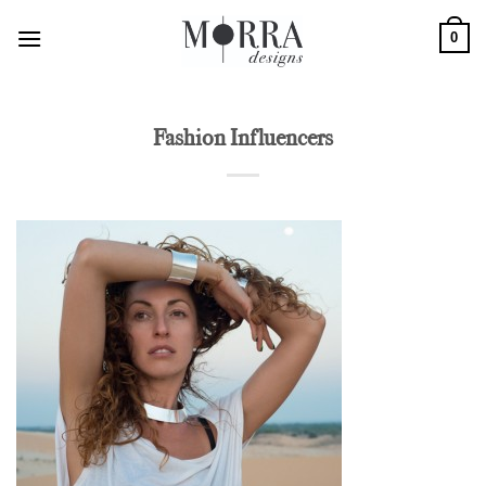
Skip
0
to
content
Fashion Influencers