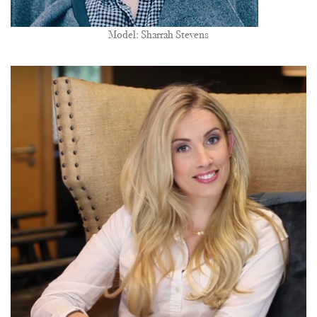
Model: Sharrah Stevens