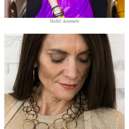
Model: Azurmele