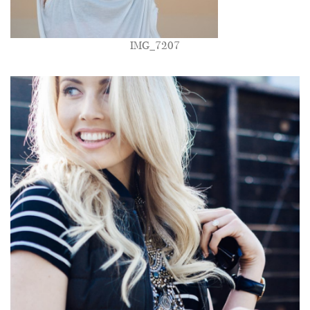
IMG_7207