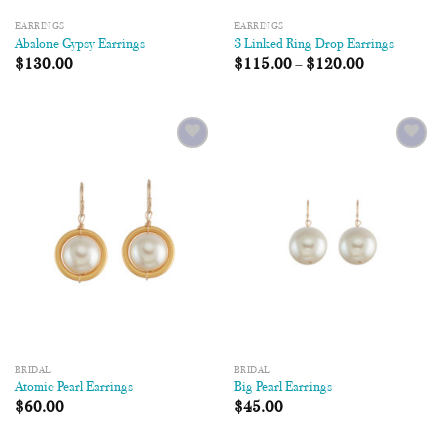
EARRINGS
EARRINGS
Abalone Gypsy Earrings
3 Linked Ring Drop Earrings
$
130.00
$
115.00
–
$
120.00
Add to
Add to
Wishlist
Wishlist
BRIDAL
BRIDAL
Atomic Pearl Earrings
Big Pearl Earrings
$
60.00
$
45.00