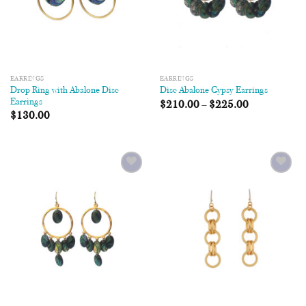
EARRINGS
EARRINGS
Drop Ring with Abalone Disc
Disc Abalone Gypsy Earrings
Earrings
$
210.00
–
$
225.00
$
130.00
Add to
Add to
Wishlist
Wishlist