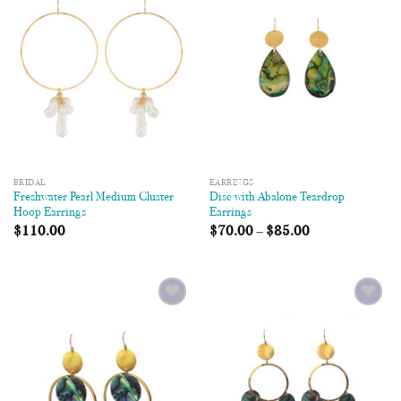
Wishlist
Wishlist
BRIDAL
EARRINGS
Freshwater Pearl Medium Cluster
Disc with Abalone Teardrop
Hoop Earrings
Earrings
$
110.00
$
70.00
–
$
85.00
Add to
Add to
Wishlist
Wishlist