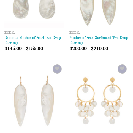
BRIDAL
BRIDAL
Briolette Mother of Pearl Two Drop
Mother of Pearl Surfboard Two Drop
Earrings
Earrings
$
145.00
–
$
155.00
$
200.00
–
$
210.00
Add to
Add to
Wishlist
Wishlist