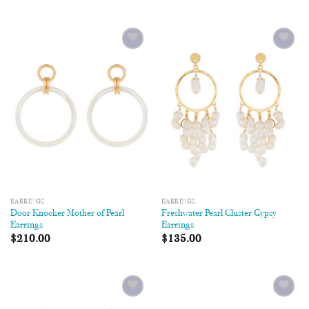
Add to
Add to
Wishlist
Wishlist
EARRINGS
EARRINGS
Door Knocker Mother of Pearl
Freshwater Pearl Cluster Gypsy
Earrings
Earrings
$
210.00
$
135.00
Add to
Add to