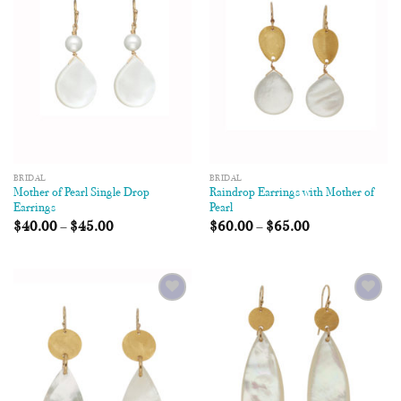
Wishlist
Wishlist
BRIDAL
BRIDAL
Mother of Pearl Single Drop
Raindrop Earrings with Mother of
Earrings
Pearl
$
40.00
–
$
45.00
$
60.00
–
$
65.00
Add to
Add to
Wishlist
Wishlist