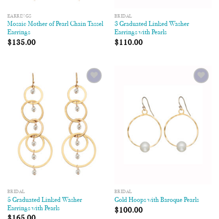
EARRINGS
BRIDAL
Mosaic Mother of Pearl Chain Tassel
3 Graduated Linked Washer
Earrings
Earrings with Pearls
$
135.00
$
110.00
Add to
Add to
Wishlist
Wishlist
BRIDAL
BRIDAL
5 Graduated Linked Washer
Gold Hoops with Baroque Pearls
Earrings with Pearls
$
100.00
$
165.00