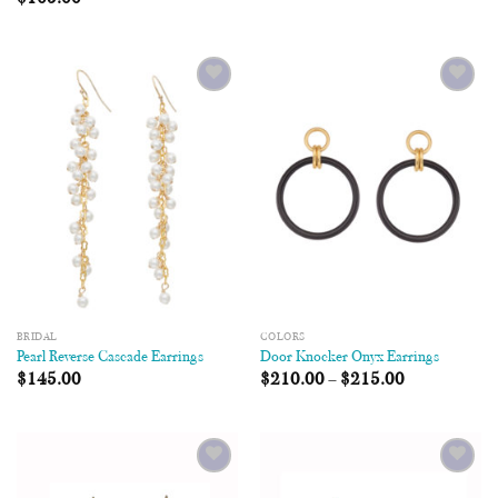
Add to
Add to
Wishlist
Wishlist
BRIDAL
COLORS
Pearl Reverse Cascade Earrings
Door Knocker Onyx Earrings
$
145.00
$
210.00
–
$
215.00
Add to
Add to