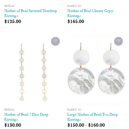
BRIDAL
EARRINGS
Mother of Pearl Inverted Teardrop
Mother of Pearl Cluster Gypsy
Earrings
Earrings
$
125.00
$
165.00
Add to
Add to
Wishlist
Wishlist
BRIDAL
EARRINGS
Mother of Pearl 7 Disc Drop
Large Mother of Pearl Two Drop
Earrings
Earrings
$
130.00
$
150.00
–
$
160.00