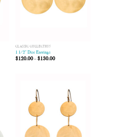
CLASSIC COLLECTION
1 1/2″ Disc Earrings
$
120.00
–
$
130.00
 to
Add to
list
Wishlist