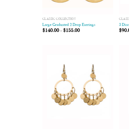
CLASSIC COLLECTION
CLASS
Large Graduated 2 Drop Earrings
3 Dis
$
140.00
–
$
155.00
$
90.
Add to
Wishlist