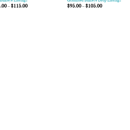
Bullseye Earrings
Graduated Bullseye Drop Earrings
.00
–
$
115.00
$
95.00
–
$
105.00