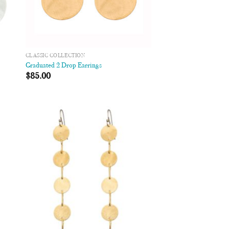
CLASSIC COLLECTION
Graduated 2 Drop Earrings
$
85.00
 to
Add to
list
Wishlist