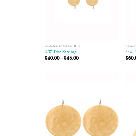
CLASSIC COLLECTION
CLASS
3/8″ Disc Earrings
3/4″ 
$
40.00
–
$
45.00
$
60.
Add to
Wishlist