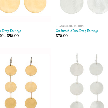
CLASSIC COLLECTION
sc Drop Earrings
Graduated 2 Disc Drop Earrings
00
–
$
95.00
$
75.00
Add to
Add
Wishlist
Wish