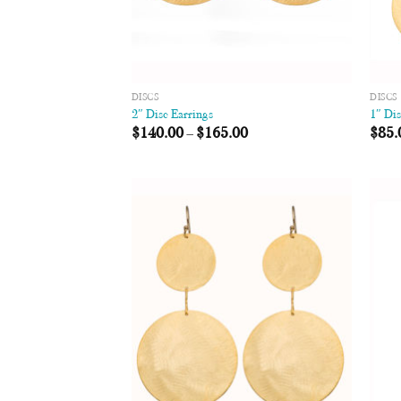
DISCS
DISCS
2″ Disc Earrings
1″ Di
$
140.00
–
$
165.00
$
85.
Add to
Wishlist