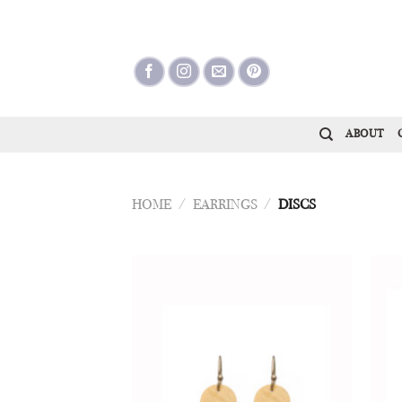
Skip
to
content
ABOUT
HOME
/
EARRINGS
/
DISCS
Add to
Wishlist