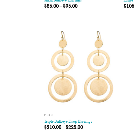
Small Bullseye Earrings
Large 
$
85.00
–
$
95.00
$
105
Add to
Wishlist
DISCS
Triple Bullseye Drop Earrings
$
210.00
–
$
225.00