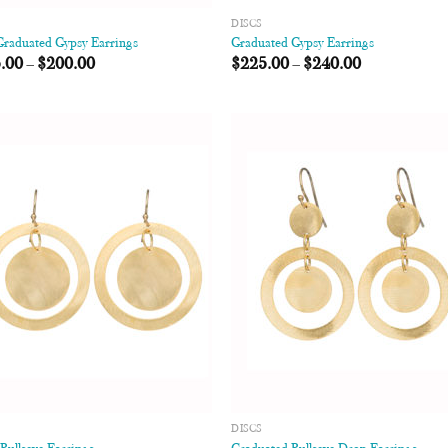
DISCS
Graduated Gypsy Earrings
Graduated Gypsy Earrings
.00
–
$
200.00
$
225.00
–
$
240.00
Add to
Add
Wishlist
Wish
DISCS