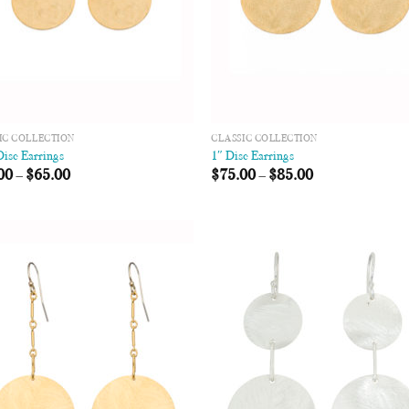
IC COLLECTION
CLASSIC COLLECTION
Disc Earrings
1″ Disc Earrings
00
–
$
65.00
$
75.00
–
$
85.00
Add to
Add
Wishlist
Wish