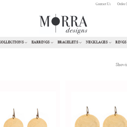
Contact Us
Order 
COLLECTIONS
EARRINGS
BRACELETS
NECKLACES
RINGS
Showin
Add to
Add
Wishlist
Wish