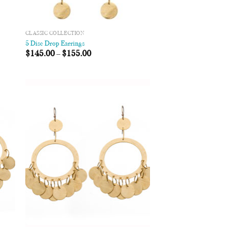
CLASSIC COLLECTION
5 Disc Drop Earrings
$
145.00
–
$
155.00
 to
Add to
list
Wishlist