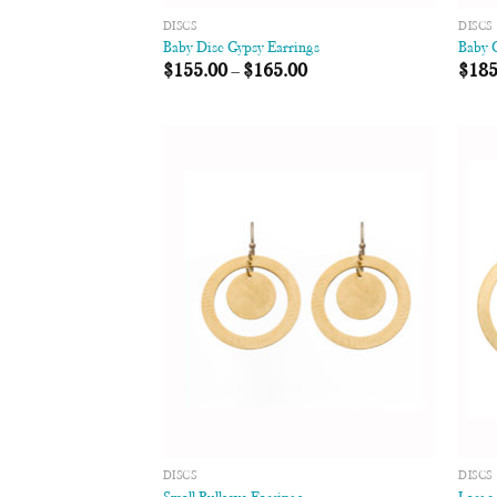
DISCS
DISCS
Baby Disc Gypsy Earrings
Baby 
$
155.00
–
$
165.00
$
185
Add to
Wishlist
DISCS
DISCS