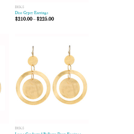
DISCS
Disc Gypsy Earrings
$
210.00
–
$
225.00
 to
Add to
list
Wishlist
DISCS