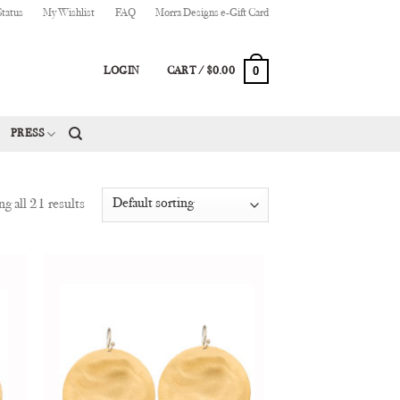
Status
My Wishlist
FAQ
Morra Designs e-Gift Card
0
LOGIN
CART /
$
0.00
PRESS
g all 21 results
 to
Add to
list
Wishlist