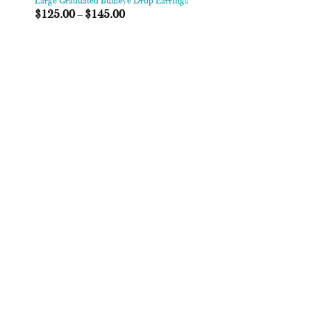
Large Graduated Bullseye Drop Earrings
$
125.00
–
$
145.00