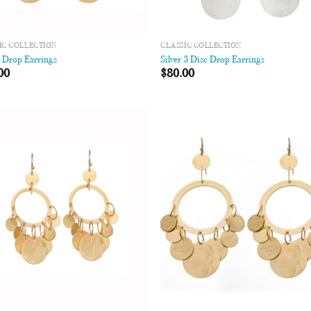
IC COLLECTION
CLASSIC COLLECTION
c Drop Earrings
Silver 3 Disc Drop Earrings
00
$
80.00
Add to
Add
Wishlist
Wish