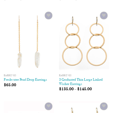
Add to
Add to
Wishlist
Wishlist
EARRINGS
EARRINGS
3 Graduated Thin Large Linked
Freshwater Pearl Drop Earrings
Washer Earrings
$
65.00
$
135.00
–
$
145.00