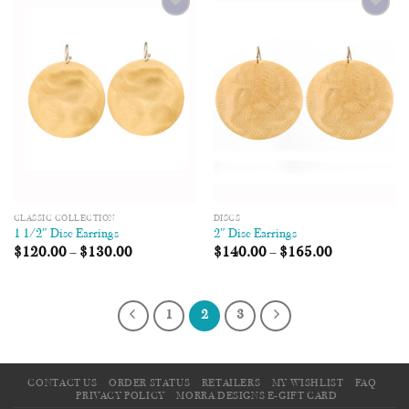
Add to
Add to
Wishlist
Wishlist
CLASSIC COLLECTION
DISCS
1 1/2″ Disc Earrings
2″ Disc Earrings
$
120.00
–
$
130.00
$
140.00
–
$
165.00
1
2
3
CONTACT US
ORDER STATUS
RETAILERS
MY WISHLIST
FAQ
PRIVACY POLICY
MORRA DESIGNS E-GIFT CARD