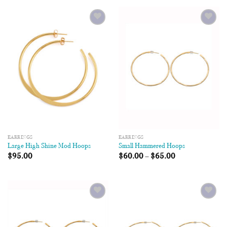
Add to
Add to
Wishlist
Wishlist
EARRINGS
EARRINGS
Large High Shine Mod Hoops
Small Hammered Hoops
$
95.00
$
60.00
–
$
65.00
Add to
Add to
Wishlist
Wishlist