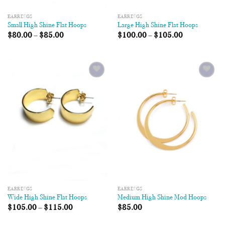
EARRINGS
EARRINGS
Small High Shine Flat Hoops
Large High Shine Flat Hoops
$
80.00
–
$
85.00
$
100.00
–
$
105.00
Add to
Add to
Wishlist
Wishlist
EARRINGS
EARRINGS
Wide High Shine Flat Hoops
Medium High Shine Mod Hoops
$
105.00
–
$
115.00
$
85.00