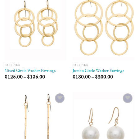
Add to
Add to
Wishlist
Wishlist
EARRINGS
EARRINGS
Mixed Circle Washer Earrings
Jumbo Circle Washer Earrings
$
125.00
–
$
135.00
$
180.00
–
$
200.00
Add to
Add to
Wishlist
Wishlist