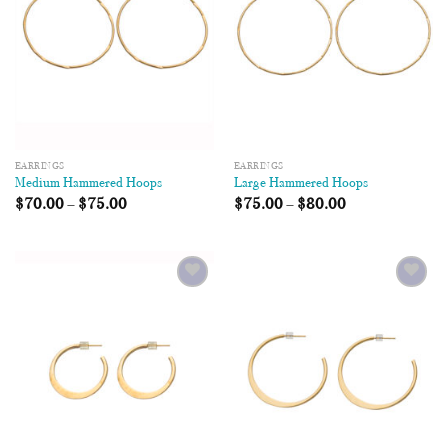
EARRINGS
EARRINGS
Medium Hammered Hoops
Large Hammered Hoops
$
70.00
–
$
75.00
$
75.00
–
$
80.00
Add to
Add to
Wishlist
Wishlist