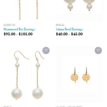
EARRINGS
BRIDAL
Hammered Bar Earrings
14mm Pearl Earrings
$
95.00
–
$
105.00
$
40.00
–
$
45.00
Add to
Add to
Wishlist
Wishlist