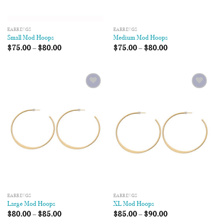
EARRINGS
EARRINGS
Small Mod Hoops
Medium Mod Hoops
$
75.00
–
$
80.00
$
75.00
–
$
80.00
Add to
Add to
Wishlist
Wishlist
EARRINGS
EARRINGS
Large Mod Hoops
XL Mod Hoops
$
80.00
–
$
85.00
$
85.00
–
$
90.00