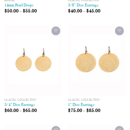
BRIDAL
CLASSIC COLLECTION
14mm Pearl Drops
3/8″ Disc Earrings
$
50.00
–
$
55.00
$
40.00
–
$
45.00
Add to
Add to
Wishlist
Wishlist
CLASSIC COLLECTION
CLASSIC COLLECTION
3/4″ Disc Earrings
1″ Disc Earrings
$
60.00
–
$
65.00
$
75.00
–
$
85.00