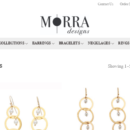
Contact Us
Order 
COLLECTIONS
EARRINGS
BRACELETS
NECKLACES
RINGS
Showing 1–2
S
Add to
Add
Wishlist
Wish