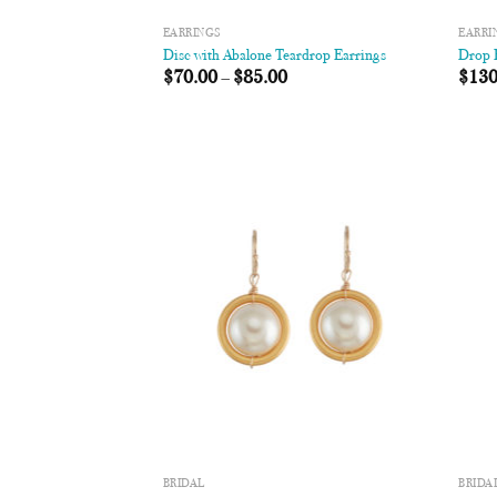
EARRINGS
EARRI
Disc with Abalone Teardrop Earrings
Drop R
$
70.00
–
$
85.00
$
130
Add to
Wishlist
BRIDAL
BRIDA