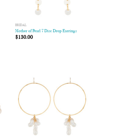
BRIDAL
Mother of Pearl 7 Disc Drop Earrings
$
130.00
 to
Add to
list
Wishlist