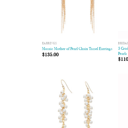
EARRINGS
BRIDA
3 Gra
Mosaic Mother of Pearl Chain Tassel Earrings
Pearls
$
135.00
$
110
Add to
Wishlist