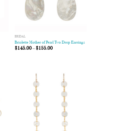
BRIDAL
Briolette Mother of Pearl Two Drop Earrings
$
145.00
–
$
155.00
 to
Add to
list
Wishlist