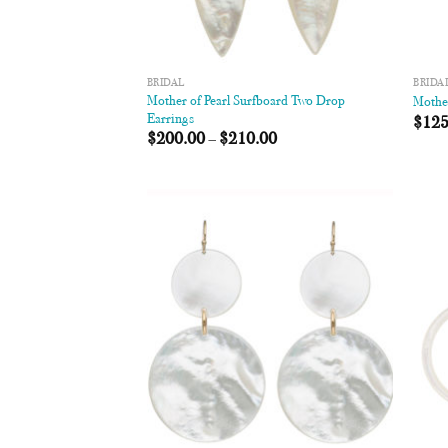
BRIDAL
BRIDA
Mother of Pearl Surfboard Two Drop
Mother
Earrings
$
125
$
200.00
–
$
210.00
Add to
Wishlist