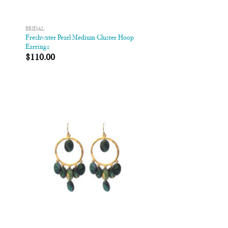
BRIDAL
Freshwater Pearl Medium Cluster Hoop
s
Earrings
$
110.00
 to
Add to
list
Wishlist