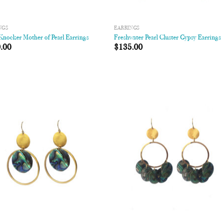
NGS
EARRINGS
nocker Mother of Pearl Earrings
Freshwater Pearl Cluster Gypsy Earring
.00
$
135.00
Add to
Add
Wishlist
Wish