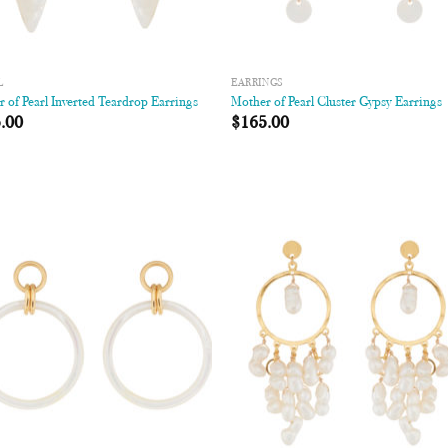
L
EARRINGS
 of Pearl Inverted Teardrop Earrings
Mother of Pearl Cluster Gypsy Earrings
.00
$
165.00
Add to
Add
Wishlist
Wish