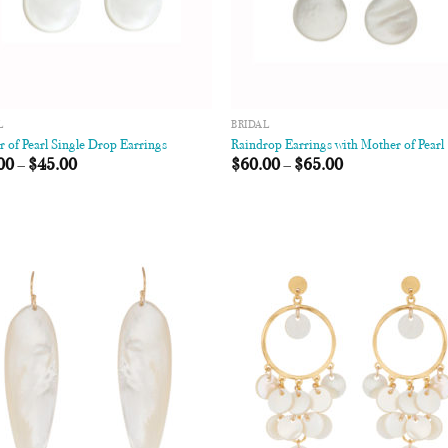
L
BRIDAL
 of Pearl Single Drop Earrings
Raindrop Earrings with Mother of Pearl
00
–
$
45.00
$
60.00
–
$
65.00
Add to
Add
Wishlist
Wish