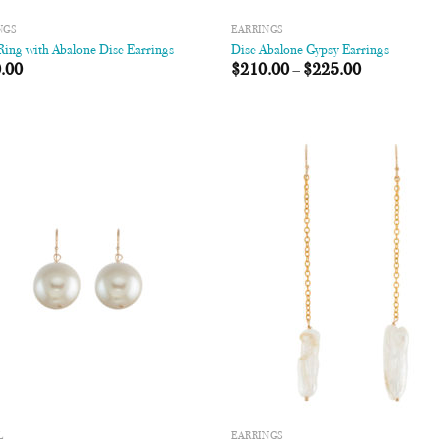
NGS
EARRINGS
ing with Abalone Disc Earrings
Disc Abalone Gypsy Earrings
.00
$
210.00
–
$
225.00
Add to
Add
Wishlist
Wish
L
EARRINGS