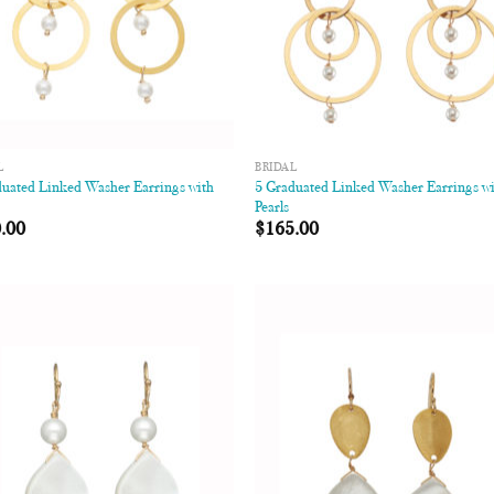
L
BRIDAL
duated Linked Washer Earrings with
5 Graduated Linked Washer Earrings w
Pearls
.00
$
165.00
Add to
Add
Wishlist
Wish