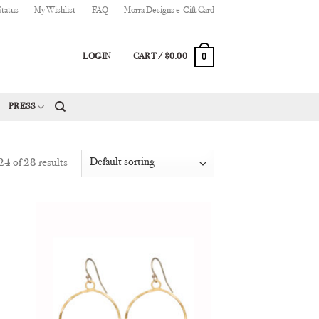
Status
My Wishlist
FAQ
Morra Designs e-Gift Card
0
LOGIN
CART /
$
0.00
PRESS
4 of 28 results
 to
Add to
list
Wishlist