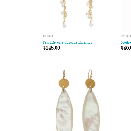
BRIDAL
BRIDA
Pearl Reverse Cascade Earrings
Mother
$
145.00
$
40.
Add to
Wishlist