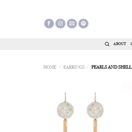
Skip
to
content
ABOUT
HOME
/
EARRINGS
/
PEARLS AND SHELL
Add to
Wishlist