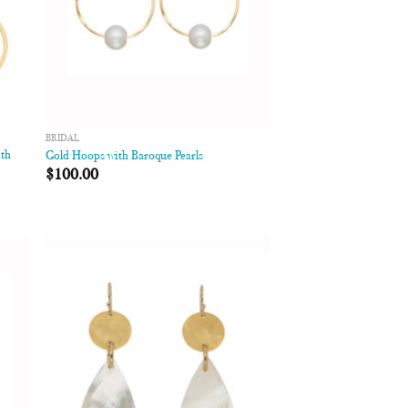
BRIDAL
ith
Gold Hoops with Baroque Pearls
$
100.00
 to
Add to
list
Wishlist