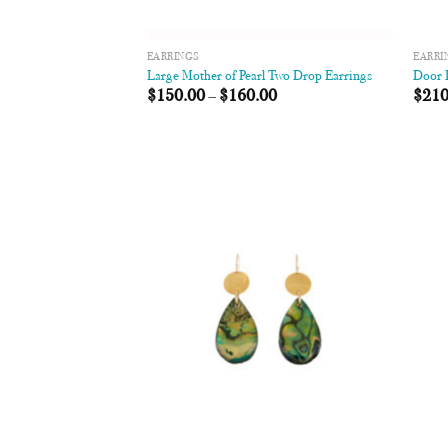
EARRINGS
EARRI
Large Mother of Pearl Two Drop Earrings
Door K
$
150.00
–
$
160.00
$
210
Add to
Wishlist