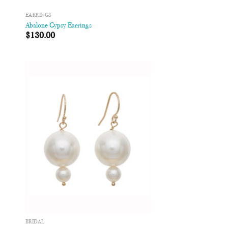
EARRINGS
Abalone Gypsy Earrings
$
130.00
 to
Add to
list
Wishlist
BRIDAL