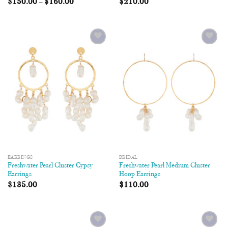
$
150.00
–
$
160.00
$
210.00
Add to
Add to
Wishlist
Wishlist
EARRINGS
BRIDAL
Freshwater Pearl Cluster Gypsy
Freshwater Pearl Medium Cluster
Earrings
Hoop Earrings
$
135.00
$
110.00