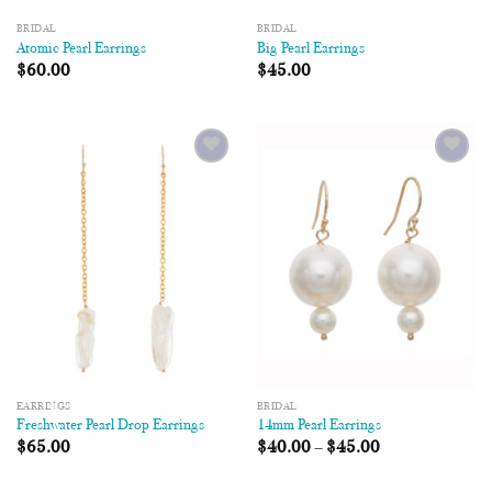
BRIDAL
BRIDAL
Atomic Pearl Earrings
Big Pearl Earrings
$
60.00
$
45.00
Add to
Add to
Wishlist
Wishlist
EARRINGS
BRIDAL
Freshwater Pearl Drop Earrings
14mm Pearl Earrings
$
65.00
$
40.00
–
$
45.00