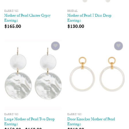
EARRINGS
BRIDAL
Mother of Pearl Cluster Gypsy
Mother of Pearl 7 Disc Drop
Earrings
Earrings
$
165.00
$
130.00
Add to
Add to
Wishlist
Wishlist
EARRINGS
EARRINGS
Large Mother of Pearl Two Drop
Door Knocker Mother of Pearl
Earrings
Earrings