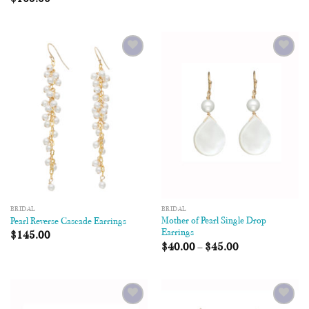
Add to
Add to
Wishlist
Wishlist
BRIDAL
BRIDAL
Mother of Pearl Single Drop
Pearl Reverse Cascade Earrings
Earrings
$
145.00
$
40.00
–
$
45.00