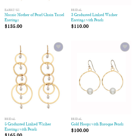
EARRINGS
BRIDAL
Mosaic Mother of Pearl Chain Tassel
3 Graduated Linked Washer
Earrings
Earrings with Pearls
$
135.00
$
110.00
Add to
Add to
Wishlist
Wishlist
BRIDAL
BRIDAL
5 Graduated Linked Washer
Gold Hoops with Baroque Pearls
Earrings with Pearls
$
100.00
$
165.00