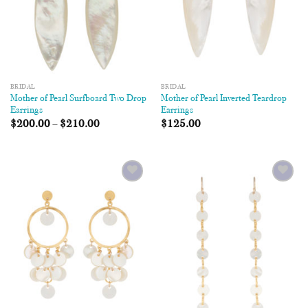
BRIDAL
BRIDAL
Mother of Pearl Surfboard Two Drop
Mother of Pearl Inverted Teardrop
Earrings
Earrings
$
200.00
–
$
210.00
$
125.00
Add to
Add to
Wishlist
Wishlist