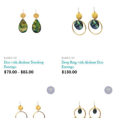
Add to
Add to
Wishlist
Wishlist
EARRINGS
EARRINGS
Disc with Abalone Teardrop
Drop Ring with Abalone Disc
Earrings
Earrings
$
70.00
–
$
85.00
$
130.00
Add to
Add to
Wishlist
Wishlist