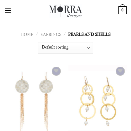
Skip
0
to
content
HOME
/
EARRINGS
/
PEARLS AND SHELLS
Add to
Add to
Wishlist
Wishlist