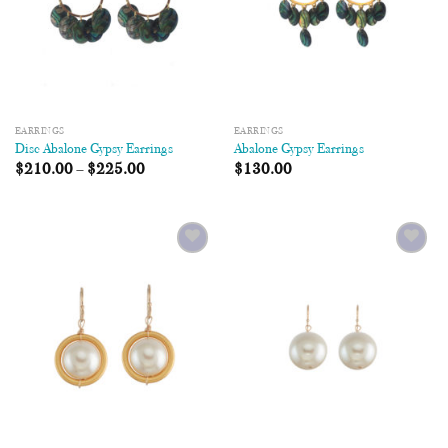
EARRINGS
EARRINGS
Disc Abalone Gypsy Earrings
Abalone Gypsy Earrings
$
210.00
–
$
225.00
$
130.00
Add to
Add to
Wishlist
Wishlist