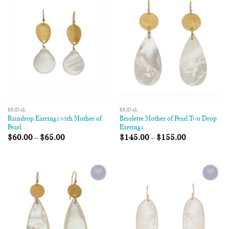
Add to
Add to
Wishlist
Wishlist
BRIDAL
BRIDAL
Raindrop Earrings with Mother of
Briolette Mother of Pearl Two Drop
Pearl
Earrings
$
60.00
–
$
65.00
$
145.00
–
$
155.00
Add to
Add to
Wishlist
Wishlist