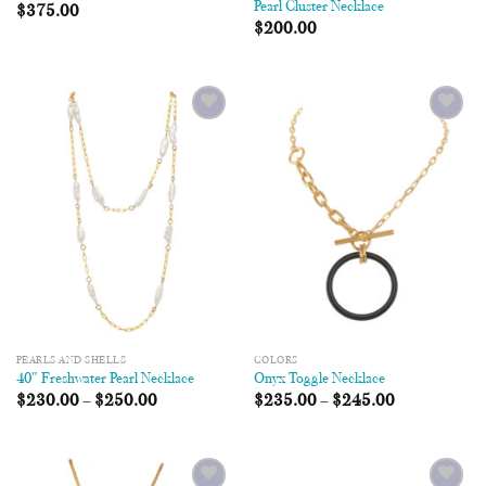
Pearl Cluster Necklace
$
375.00
$
200.00
Add to
Add to
Wishlist
Wishlist
PEARLS AND SHELLS
COLORS
40″ Freshwater Pearl Necklace
Onyx Toggle Necklace
$
230.00
–
$
250.00
$
235.00
–
$
245.00