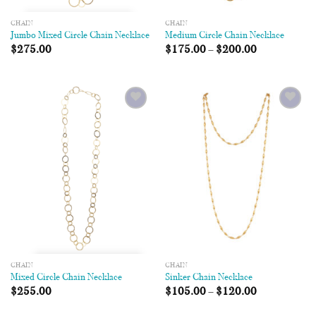
CHAIN
CHAIN
Jumbo Mixed Circle Chain Necklace
Medium Circle Chain Necklace
$
275.00
$
175.00
–
$
200.00
Add to
Add to
Wishlist
Wishlist
CHAIN
CHAIN
Mixed Circle Chain Necklace
Sinker Chain Necklace
$
255.00
$
105.00
–
$
120.00