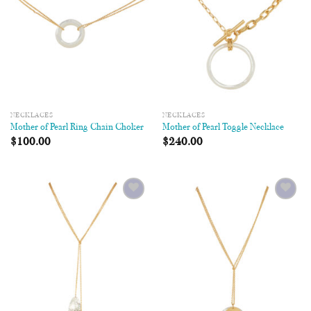
NECKLACES
NECKLACES
Mother of Pearl Ring Chain Choker
Mother of Pearl Toggle Necklace
$
100.00
$
240.00
Add to
Add to
Wishlist
Wishlist