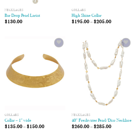
NECKLACES
COLLARS
Bar Drop Pearl Lariat
High Shine Collar
$
130.00
$
195.00
–
$
205.00
Add to
Add to
Wishlist
Wishlist
COLLARS
NECKLACES
Collar – 1″ wide
40″ Freshwater Pearl/Disc Necklace
$
135.00
–
$
150.00
$
260.00
–
$
285.00