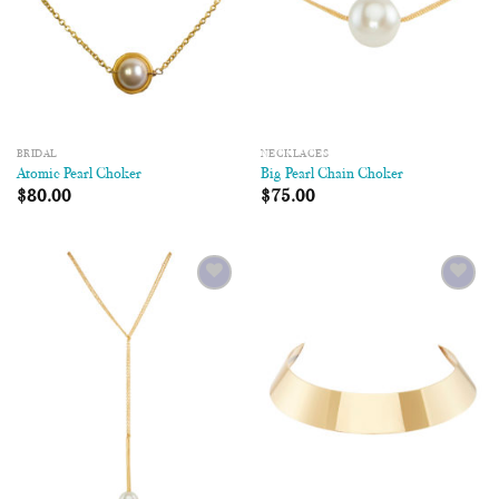
BRIDAL
NECKLACES
Atomic Pearl Choker
Big Pearl Chain Choker
$
80.00
$
75.00
Add to
Add to
Wishlist
Wishlist