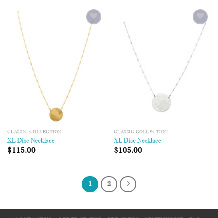
Add to
Add to
Wishlist
Wishlist
CLASSIC COLLECTION
CLASSIC COLLECTION
XL Disc Necklace
XL Disc Necklace
$
115.00
$
105.00
1
2