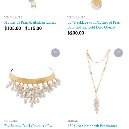
NECKLACES
NECKLACES
36″ Necklace with Mother of Pearl
Mother of Pearl & Abalone Lariat
Disc and 1X Gold Disc Overlay
$
105.00
–
$
115.00
$
200.00
Add to
Add to
Wishlist
Wishlist
COLLARS
BRIDAL
36″ Cleo Chain with Freshwater
Freshwater Pearl Cluster Collar