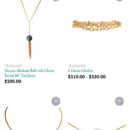
Add to
Add to
Wishlist
Wishlist
NECKLACES
NECKLACES
Mosaic Abalone Ball with Chain
5 Chain Choker
Tassel 36″ Necklace
$
210.00
–
$
230.00
$
200.00
Add to
Add to
Wishlist
Wishlist