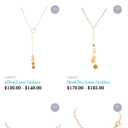
Add to
Add to
Wishlist
Wishlist
LARIATS
LARIATS
4 Drop Lariat Necklace
Mixed Disc Lariat Necklace
$
130.00
–
$
140.00
$
170.00
–
$
185.00
Add to
Add to
Wishlist
Wishlist