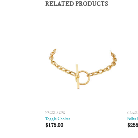
RELATED PRODUCTS
Add to
Add to
Wishlist
Wishlist
NECKLACES
CLASS
/Disc Necklace
Toggle Choker
Polka
00
$
175.00
$
255