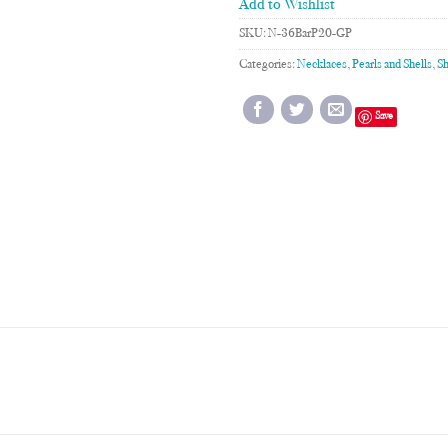
Add to Wishlist
SKU:
N-36BarP20-GP
Categories:
Necklaces
,
Pearls and Shells
,
Sh
Save