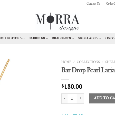
Contact Us
Order 
COLLECTIONS
EARRINGS
BRACELETS
NECKLACES
RINGS
HOME
/
COLLECTIONS
/
SHEL
Bar Drop Pearl Laria
Add to
Wishlist
$
130.00
Bar Drop Pearl Lariat quantity
ADD TO C