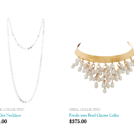
Add to
Add
Wishlist
Wish
IC COLLECTION
SHELL COLLECTION
 Dot Necklace
Freshwater Pearl Cluster Collar
.00
$
375.00