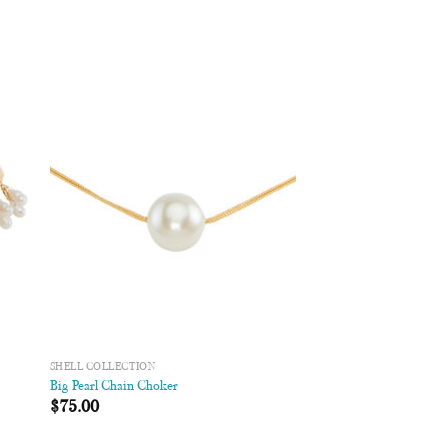
 to
Add to
list
Wishlist
SHELL COLLECTION
Big Pearl Chain Choker
$
75.00