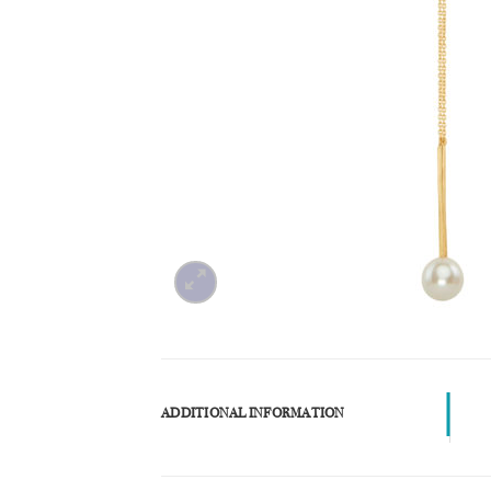
ADDITIONAL INFORMATION