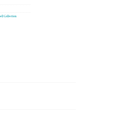
ell Collection