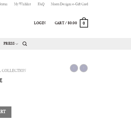
Status
My Wishlist
FAQ
Morra Designs e-Gift Card
0
LOGIN
CART /
$
0.00
PRESS
L COLLECTION
t
ART