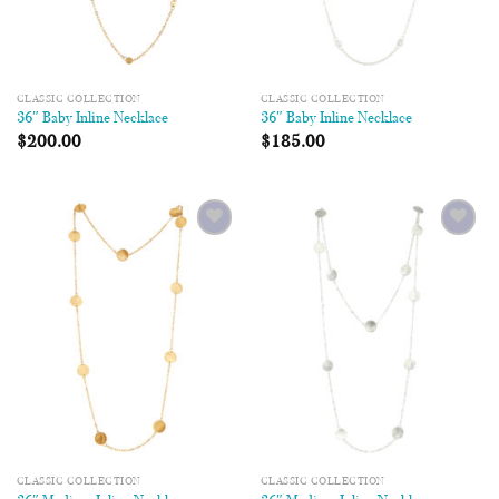
CLASSIC COLLECTION
CLASSIC COLLECTION
36″ Baby Inline Necklace
36″ Baby Inline Necklace
$
200.00
$
185.00
Add to
Add to
Wishlist
Wishlist
CLASSIC COLLECTION
CLASSIC COLLECTION