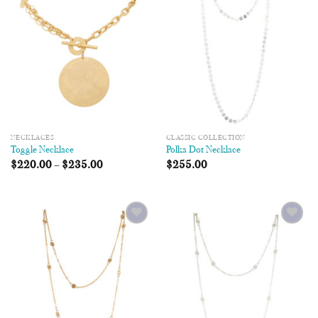
Wishlist
Wishlist
NECKLACES
CLASSIC COLLECTION
Toggle Necklace
Polka Dot Necklace
$
220.00
–
$
235.00
$
255.00
Add to
Add to
Wishlist
Wishlist