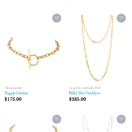
Add to
Add to
Wishlist
Wishlist
NECKLACES
CLASSIC COLLECTION
Toggle Choker
Polka Dot Necklace
$
175.00
$
285.00
Add to
Add to