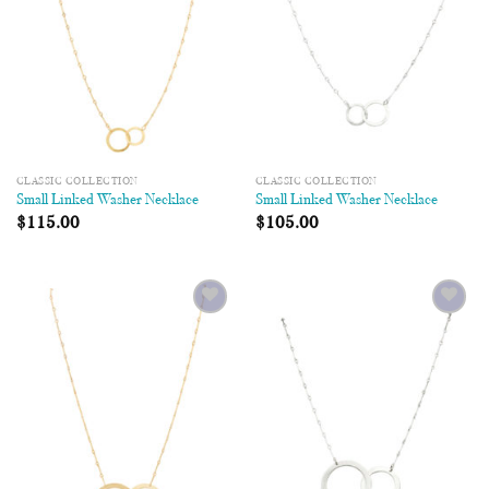
CLASSIC COLLECTION
CLASSIC COLLECTION
Small Linked Washer Necklace
Small Linked Washer Necklace
$
115.00
$
105.00
Add to
Add to
Wishlist
Wishlist