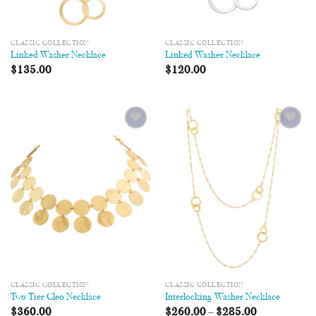
CLASSIC COLLECTION
CLASSIC COLLECTION
Linked Washer Necklace
Linked Washer Necklace
$
135.00
$
120.00
Add to
Add to
Wishlist
Wishlist
CLASSIC COLLECTION
CLASSIC COLLECTION
Two Tier Cleo Necklace
Interlocking Washer Necklace
$
360.00
$
260.00
–
$
285.00