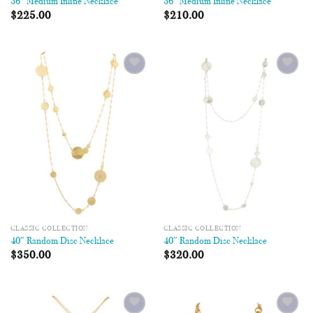
36″ Medium Inline Necklace
36″ Medium Inline Necklace
$
225.00
$
210.00
Add to
Add to
Wishlist
Wishlist
CLASSIC COLLECTION
CLASSIC COLLECTION
40″ Random Disc Necklace
40″ Random Disc Necklace
$
350.00
$
320.00