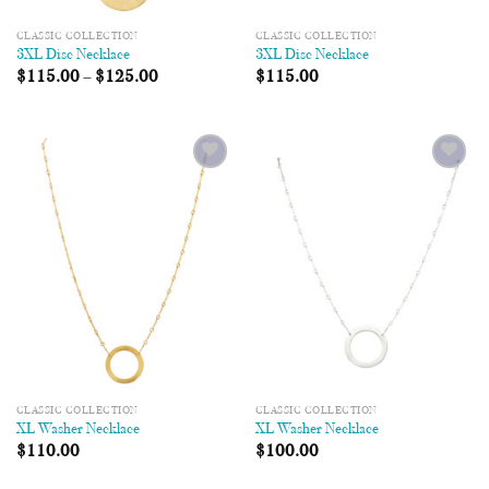
CLASSIC COLLECTION
CLASSIC COLLECTION
3XL Disc Necklace
3XL Disc Necklace
$
115.00
–
$
125.00
$
115.00
Add to
Add to
Wishlist
Wishlist
CLASSIC COLLECTION
CLASSIC COLLECTION
XL Washer Necklace
XL Washer Necklace
$
110.00
$
100.00