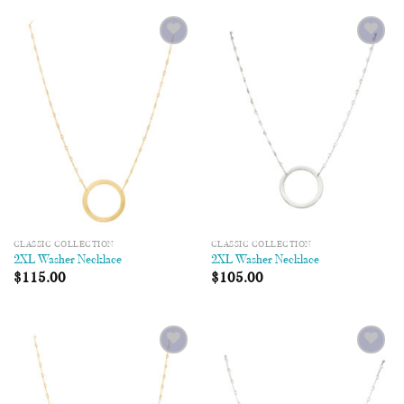
Add to
Add to
Wishlist
Wishlist
CLASSIC COLLECTION
CLASSIC COLLECTION
2XL Washer Necklace
2XL Washer Necklace
$
115.00
$
105.00
Add to
Add to
Wishlist
Wishlist