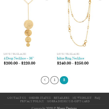
Add to
Add to
Wishlist
Wishlist
LONG NECKLACES
LONG NECKLACES
4 Drop Necklace – 36″
Inline Ring Necklace
$
200.00
–
$
220.00
$
240.00
–
$
250.00
1
2
CONTACT US
ORDER STATUS
RETAILERS
MY WISHLIST
FAQ
PRIVACY POLICY
MORRA DESIGNS E-GIFT CARD
Copyright 2020 ©
Morra Designs
.