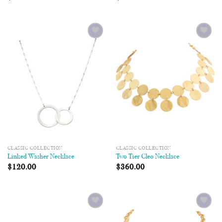
Add to
Add to
Wishlist
Wishlist
CLASSIC COLLECTION
CLASSIC COLLECTION
Linked Washer Necklace
Two Tier Cleo Necklace
$
120.00
$
360.00
Add to
Add to