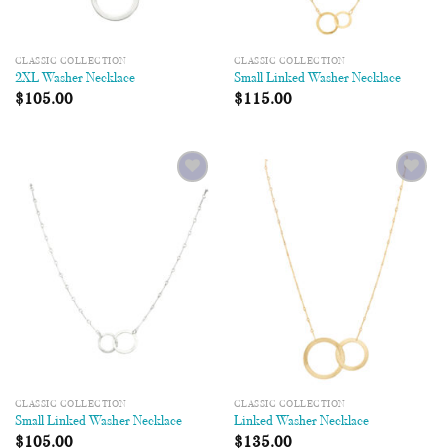
CLASSIC COLLECTION
CLASSIC COLLECTION
2XL Washer Necklace
Small Linked Washer Necklace
$
105.00
$
115.00
Add to
Add to
Wishlist
Wishlist
CLASSIC COLLECTION
CLASSIC COLLECTION
Small Linked Washer Necklace
Linked Washer Necklace
$
105.00
$
135.00