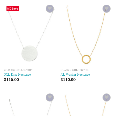
Save
Add to
Add to
Wishlist
Wishlist
CLASSIC COLLECTION
CLASSIC COLLECTION
3XL Disc Necklace
XL Washer Necklace
$
115.00
$
110.00
Add to
Add to
Wishlist
Wishlist