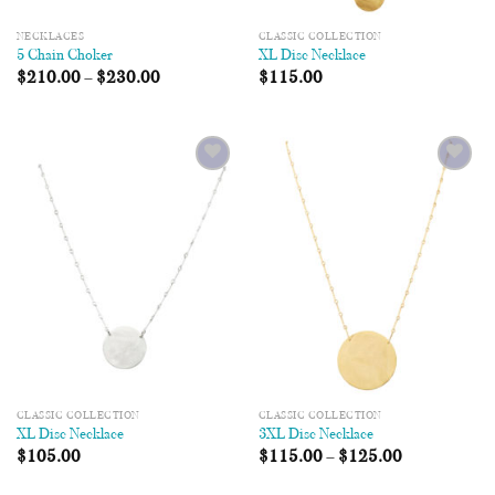
NECKLACES
CLASSIC COLLECTION
5 Chain Choker
XL Disc Necklace
$
210.00
–
$
230.00
$
115.00
Add to
Add to
Wishlist
Wishlist
CLASSIC COLLECTION
CLASSIC COLLECTION
XL Disc Necklace
3XL Disc Necklace
$
105.00
$
115.00
–
$
125.00