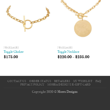
Wishlist
Wishlist
NECKLACES
NECKLACES
Toggle Choker
Toggle Necklace
$
175.00
$
220.00
–
$
235.00
CONTACT US
ORDER STATUS
RETAILERS
MY WISHLIST
FAQ
PRIVACY POLICY
MORRA DESIGNS E-GIFT CARD
Copyright 2020 ©
Morra Designs
.