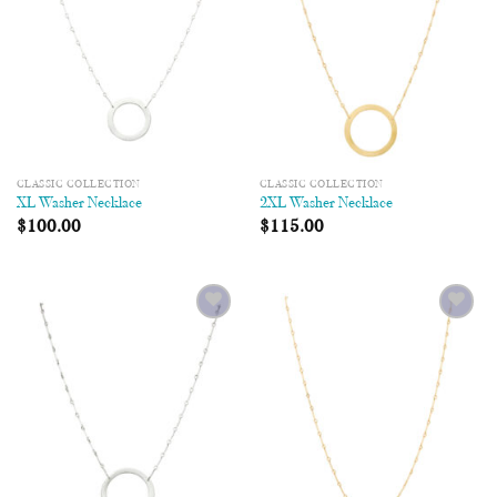
CLASSIC COLLECTION
CLASSIC COLLECTION
XL Washer Necklace
2XL Washer Necklace
$
100.00
$
115.00
Add to
Add to
Wishlist
Wishlist