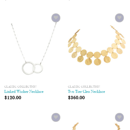
Add to
Add to
Wishlist
Wishlist
CLASSIC COLLECTION
CLASSIC COLLECTION
Linked Washer Necklace
Two Tier Cleo Necklace
$
120.00
$
360.00
Add to
Add to