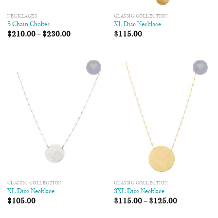
NECKLACES
CLASSIC COLLECTION
5 Chain Choker
XL Disc Necklace
$
210.00
–
$
230.00
$
115.00
Add to
Add to
Wishlist
Wishlist
CLASSIC COLLECTION
CLASSIC COLLECTION
XL Disc Necklace
3XL Disc Necklace
$
105.00
$
115.00
–
$
125.00