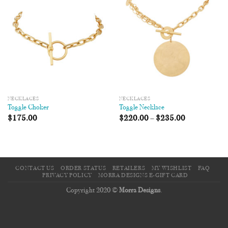
Wishlist
Wishlist
NECKLACES
NECKLACES
Toggle Choker
Toggle Necklace
$
175.00
$
220.00
–
$
235.00
CONTACT US
ORDER STATUS
RETAILERS
MY WISHLIST
FAQ
PRIVACY POLICY
MORRA DESIGNS E-GIFT CARD
Copyright 2020 ©
Morra Designs
.