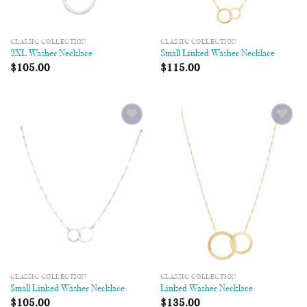
CLASSIC COLLECTION
CLASSIC COLLECTION
2XL Washer Necklace
Small Linked Washer Necklace
$
105.00
$
115.00
Add to
Add to
Wishlist
Wishlist
CLASSIC COLLECTION
CLASSIC COLLECTION
Small Linked Washer Necklace
Linked Washer Necklace
$
105.00
$
135.00