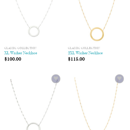
CLASSIC COLLECTION
CLASSIC COLLECTION
XL Washer Necklace
2XL Washer Necklace
$
100.00
$
115.00
Add to
Add to
Wishlist
Wishlist