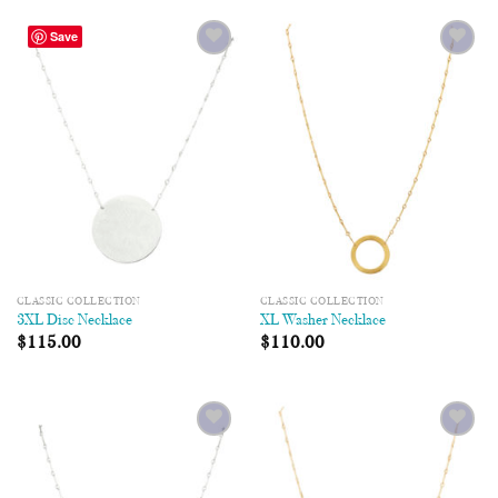
Save
Add to
Add to
Wishlist
Wishlist
CLASSIC COLLECTION
CLASSIC COLLECTION
3XL Disc Necklace
XL Washer Necklace
$
115.00
$
110.00
Add to
Add to
Wishlist
Wishlist