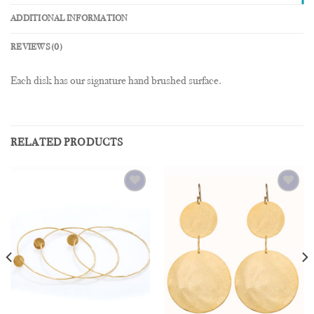
ADDITIONAL INFORMATION
REVIEWS (0)
Each disk has our signature hand brushed surface.
RELATED PRODUCTS
Add to
Add to
Wishlist
Wishlist