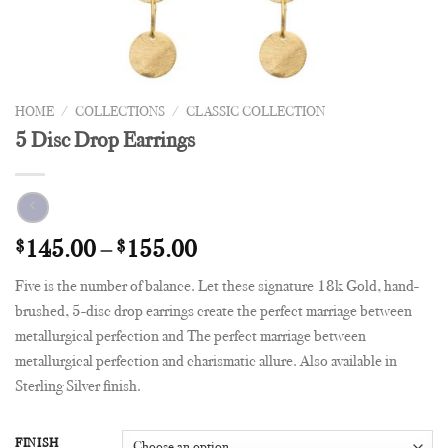
HOME
/
COLLECTIONS
/
CLASSIC COLLECTION
5 Disc Drop Earrings
$
145.00
–
$
155.00
Five is the number of balance. Let these signature 18k Gold, hand-
brushed, 5-disc drop earrings create the perfect marriage between
metallurgical perfection and The perfect marriage between
metallurgical perfection and charismatic allure. Also available in
Sterling Silver finish.
FINISH