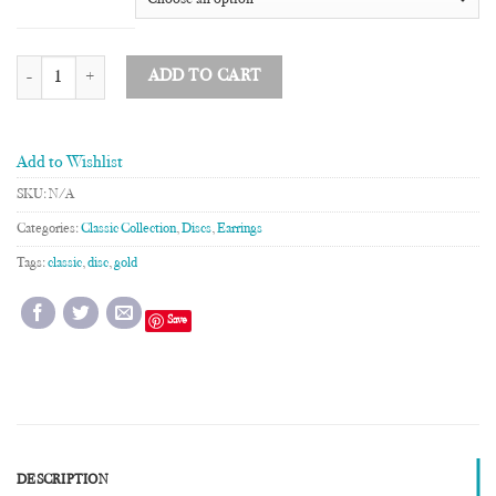
5 Disc Drop Earrings quantity
ADD TO CART
Add to Wishlist
SKU:
N/A
Categories:
Classic Collection
,
Discs
,
Earrings
Tags:
classic
,
disc
,
gold
Save
DESCRIPTION