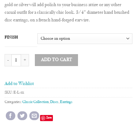
gold or silver will add polish to your business attire or any other
casual outfit for a classically chic look. 3/4″ diameter hand brushed
disc earrings, on a french hand-forged earwire.
FINISH
3/4" Disc Earrings quantity
ADD TO CART
Add to Wishlist
SKU:
E-L-xx
Categories:
Classic Collection
,
Discs
,
Earrings
Save