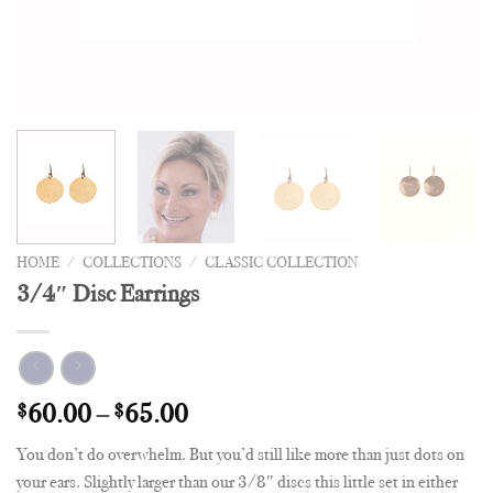
HOME
/
COLLECTIONS
/
CLASSIC COLLECTION
3/4″ Disc Earrings
$
60.00
–
$
65.00
You don’t do overwhelm. But you’d still like more than just dots on
your ears. Slightly larger than our 3/8″ discs this little set in either