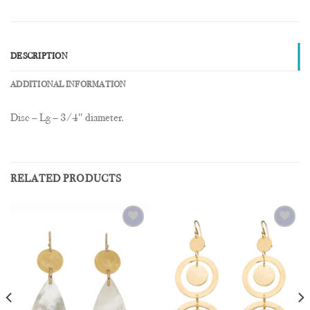
DESCRIPTION
ADDITIONAL INFORMATION
Disc – Lg – 3/4″ diameter.
RELATED PRODUCTS
Add to
Add to
Wishlist
Wishlist