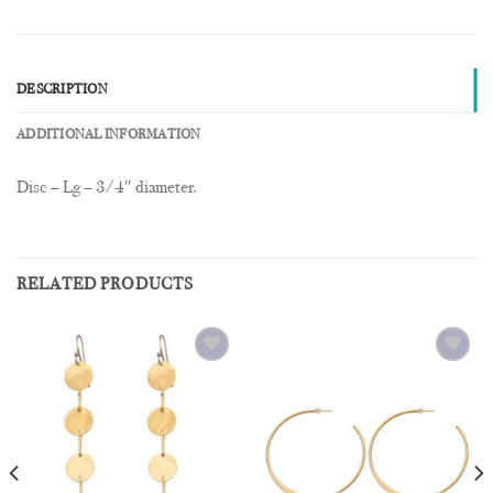
DESCRIPTION
ADDITIONAL INFORMATION
Disc – Lg – 3/4″ diameter.
RELATED PRODUCTS
Add to
Add to
Wishlist
Wishlist