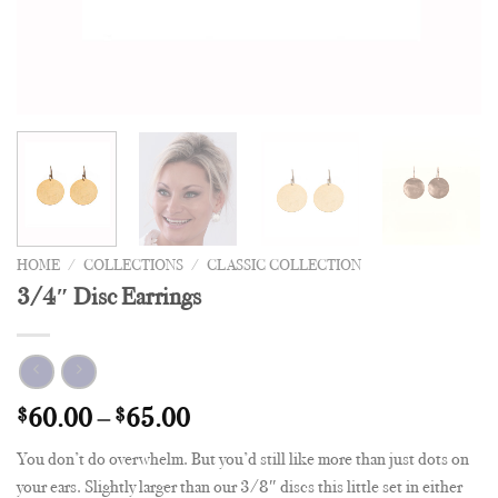
HOME
/
COLLECTIONS
/
CLASSIC COLLECTION
3/4″ Disc Earrings
$
60.00
–
$
65.00
You don’t do overwhelm. But you’d still like more than just dots on
your ears. Slightly larger than our 3/8″ discs this little set in either