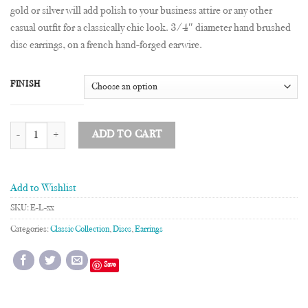
gold or silver will add polish to your business attire or any other
casual outfit for a classically chic look. 3/4″ diameter hand brushed
disc earrings, on a french hand-forged earwire.
FINISH
3/4" Disc Earrings quantity
ADD TO CART
Add to Wishlist
SKU:
E-L-xx
Categories:
Classic Collection
,
Discs
,
Earrings
Save