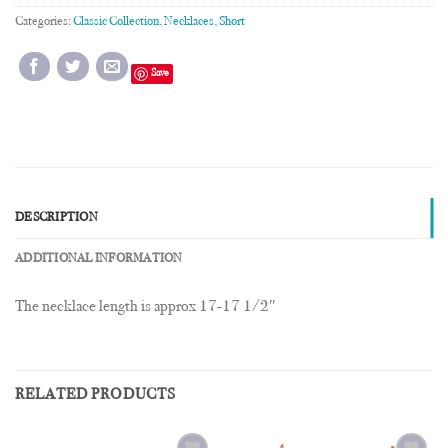
Categories:
Classic Collection
,
Necklaces
,
Short
Save
DESCRIPTION
ADDITIONAL INFORMATION
The necklace length is approx 17-17 1/2″
RELATED PRODUCTS