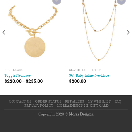
Add to
Add to
Wishlist
Wishlist
NECKLACES
CLASSIC COLLECTION
Toggle Necklace
36″ Baby Inline Necklace
$
220.00
–
$
235.00
$
200.00
CONTACT US
ORDER STATUS
RETAILERS
MY WISHLIST
FAQ
PRIVACY POLICY
MORRA DESIGNS E-GIFT CARD
Copyright 2020 ©
Morra Designs
.