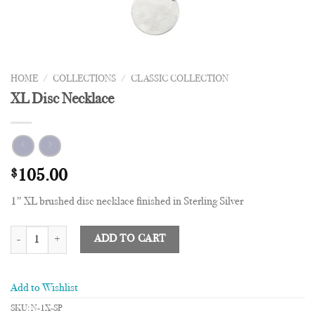
HOME
/
COLLECTIONS
/
CLASSIC COLLECTION
XL Disc Necklace
$
105.00
1″ XL brushed disc necklace finished in Sterling Silver
XL Disc Necklace quantity
ADD TO CART
Add to Wishlist
SKU:
N-1X-SP