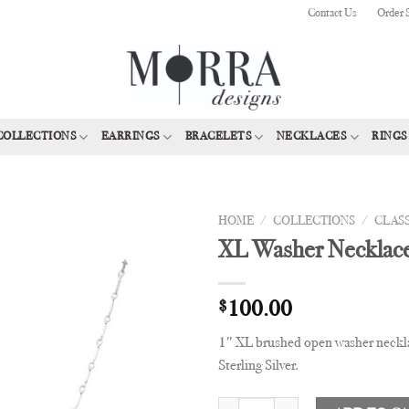
Contact Us
Order 
COLLECTIONS
EARRINGS
BRACELETS
NECKLACES
RINGS
HOME
/
COLLECTIONS
/
CLAS
XL Washer Necklac
Add to
Wishlist
$
100.00
1″ XL brushed open washer neckla
Sterling Silver.
XL Washer Necklace quantity