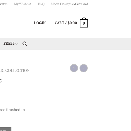
Status
My Wishlist
FAQ
Morra Designs e-Gift Card
0
LOGIN
CART /
$
0.00
PRESS
SIC COLLECTION
e
ce finished in