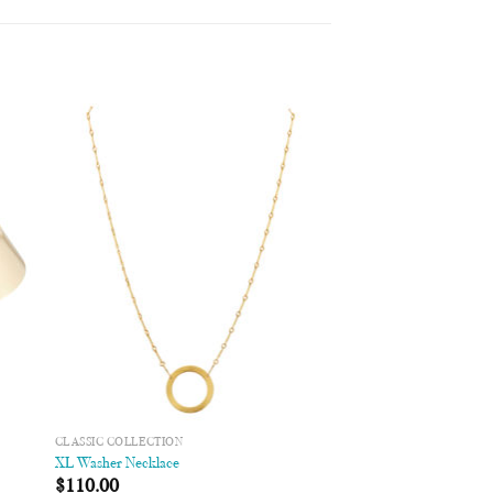
 to
Add to
list
Wishlist
CLASSIC COLLECTION
XL Washer Necklace
$
110.00