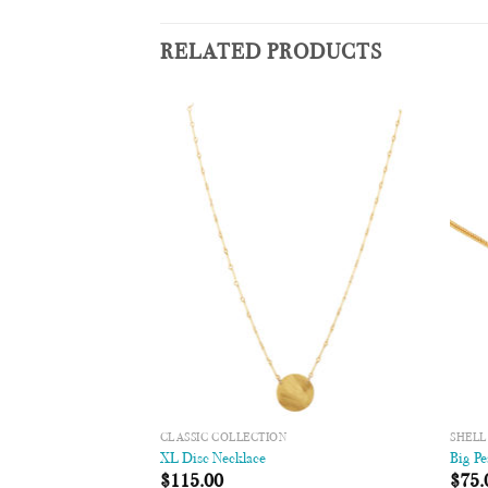
RELATED PRODUCTS
Add to
Add to
Wishlist
Wishlist
CLASSIC COLLECTION
SHELL
″
XL Disc Necklace
Big Pe
00
$
115.00
$
75.