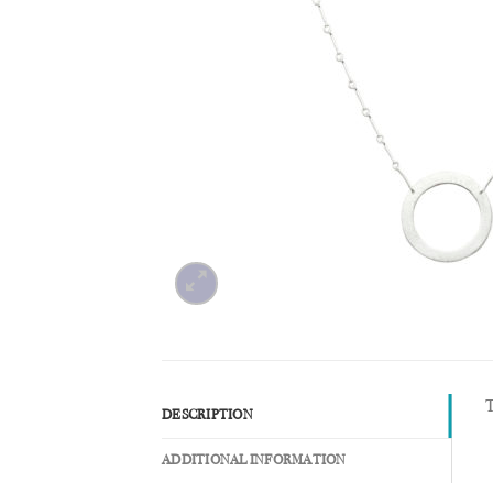
T
DESCRIPTION
ADDITIONAL INFORMATION