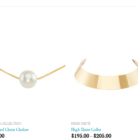
Add to
Add
Wishlist
Wish
 COLLECTION
HIGH SHINE
arl Chain Choker
High Shine Collar
00
$
195.00
–
$
205.00