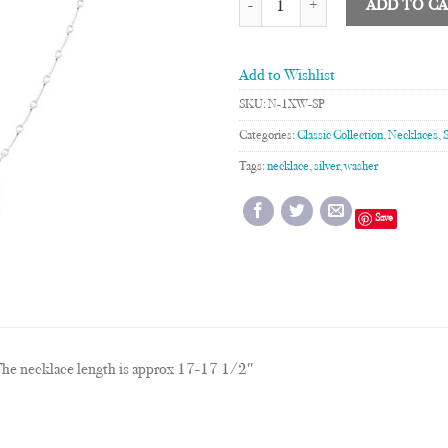
ADD TO C
Add to Wishlist
SKU:
N-1XW-SP
Categories:
Classic Collection
,
Necklaces
,
Tags:
necklace
,
silver
,
washer
Save
he necklace length is approx 17-17 1/2″