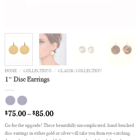
HOME
/
COLLECTIONS
/
CLASSIC COLLECTION
1″ Disc Earrings
$
75.00
–
$
85.00
Go for the upgrade! These beautifully uncomplicated, hand-brushed
disc earrings in either gold or silver will take you from eye-catching