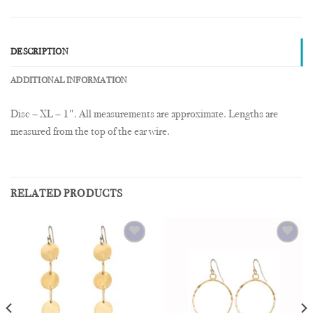
DESCRIPTION
ADDITIONAL INFORMATION
Disc – XL – 1″. All measurements are approximate. Lengths are
measured from the top of the ear wire.
RELATED PRODUCTS
Add to
Add to
Wishlist
Wishlist