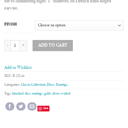
day to shimmering night. 1″ diameter, on a french hand-forged
earwire.
FINISH
1" Disc Earrings quantity
ADD TO CART
Add to Wishlist
SKU:
E-1X-xx
Categories:
Classic Collection
,
Discs
,
Earrings
Tags:
brushed
,
disc
,
earrings
,
gold
,
silver
,
swirled
Save