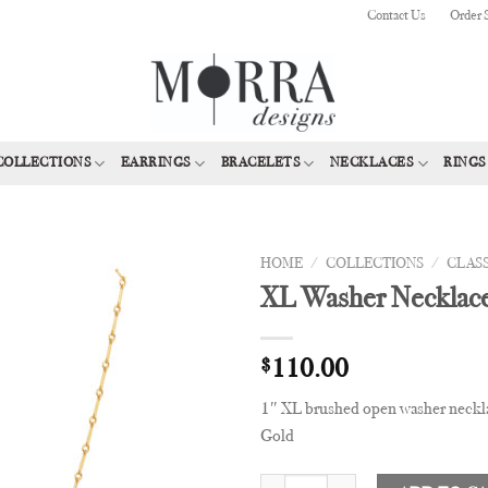
Contact Us
Order 
COLLECTIONS
EARRINGS
BRACELETS
NECKLACES
RINGS
HOME
/
COLLECTIONS
/
CLAS
XL Washer Necklac
Add to
Wishlist
$
110.00
1″ XL brushed open washer neckla
Gold
XL Washer Necklace quantity