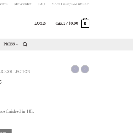
Status
My Wishlist
FAQ
Morra Designs e-Gift Card
0
LOGIN
CART /
$
0.00
PRESS
SIC COLLECTION
e
ce finished in 18k