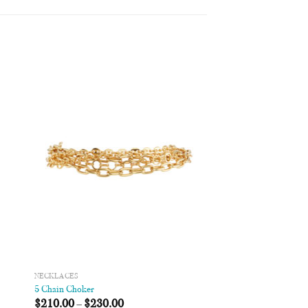
 to
Add to
list
Wishlist
NECKLACES
5 Chain Choker
$
210.00
–
$
230.00