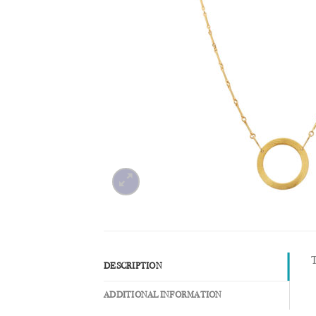
T
DESCRIPTION
ADDITIONAL INFORMATION