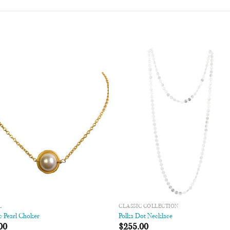
Add to
Add
Wishlist
Wish
L
CLASSIC COLLECTION
c Pearl Choker
Polka Dot Necklace
00
$
255.00