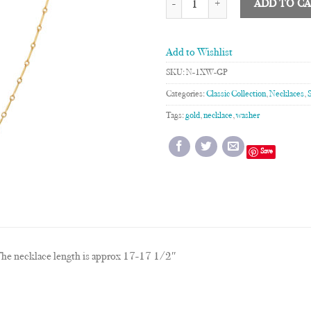
ADD TO C
Add to Wishlist
SKU:
N-1XW-GP
Categories:
Classic Collection
,
Necklaces
,
Tags:
gold
,
necklace
,
washer
Save
he necklace length is approx 17-17 1/2″