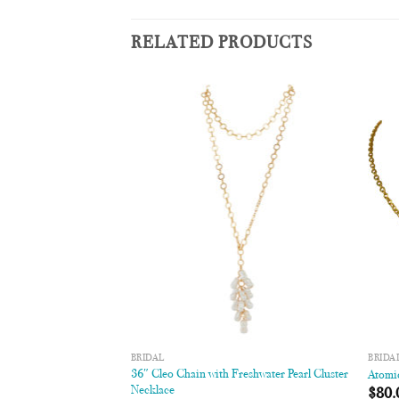
RELATED PRODUCTS
Add to
Add to
Wishlist
Wishlist
BRIDAL
BRIDA
36″ Cleo Chain with Freshwater Pearl Cluster
ace
Atomi
Necklace
$
80.